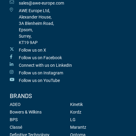
sales@awe-europe.com
AWE Europe Ltd,
Alexander House,
3A Blenheim Road,
Epsom,
Surrey,
KT19 9AP
Follow us on X
Follow us on Facebook
Connect with us on LinkedIn
Follow us on Instagram
Follow us on YouTube
BRANDS
ADEO
Kinetik
Bowers & Wilkins
Kordz
BPS
LG
Classé
Marantz
Definitive Technology
Optoma