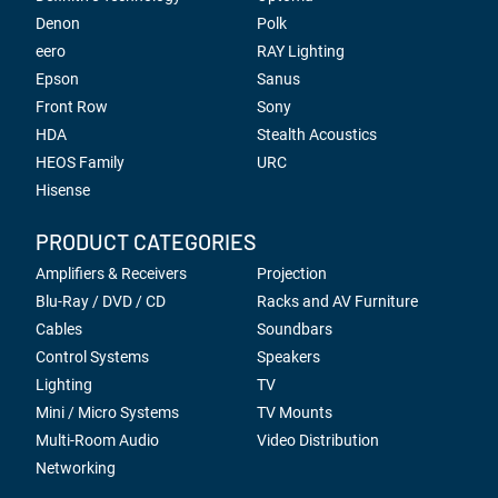
Denon
Polk
eero
RAY Lighting
Epson
Sanus
Front Row
Sony
HDA
Stealth Acoustics
HEOS Family
URC
Hisense
PRODUCT CATEGORIES
Amplifiers & Receivers
Projection
Blu-Ray / DVD / CD
Racks and AV Furniture
Cables
Soundbars
Control Systems
Speakers
Lighting
TV
Mini / Micro Systems
TV Mounts
Multi-Room Audio
Video Distribution
Networking