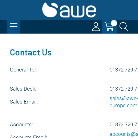
Contact Us
General Tel:
01372 729 7
Sales Desk:
01372 729 7
sales@awe-
Sales Email:
europe.com
Accounts:
01372 729 7
accounts@
Accounts Email: