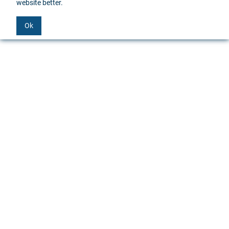
website better.
Ok