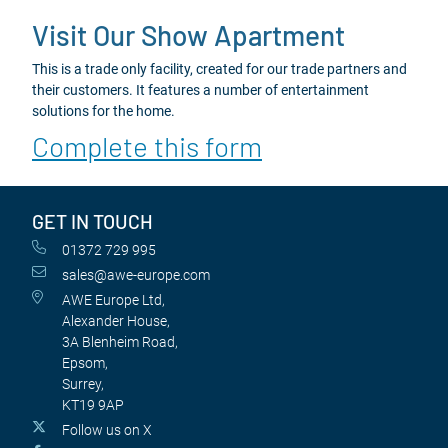
Visit Our Show Apartment
This is a trade only facility, created for our trade partners and
their customers. It features a number of entertainment
solutions for the home.
Complete this form
GET IN TOUCH
01372 729 995
sales@awe-europe.com
AWE Europe Ltd,
Alexander House,
3A Blenheim Road,
Epsom,
Surrey,
KT19 9AP
Follow us on X