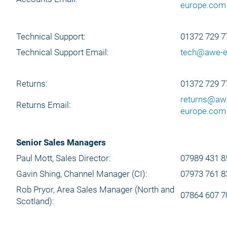
europe.com
Technical Support:
01372 729 7
Technical Support Email:
tech@awe-e
Returns:
01372 729 7
returns@aw
Returns Email:
europe.com
Senior Sales Managers
Paul Mott, Sales Director:
07989 431 8
Gavin Shing, Channel Manager (CI):
07973 761 8
Rob Pryor, Area Sales Manager (North and
07864 607 7
Scotland):