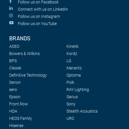
Follow us on Facebook
Connect with us on LinkedIn
Follow us on Instagram
Follow us on YouTube
BRANDS
ADEO
Kinetik
Bowers & Wilkins
Kordz
BPS
LG
Classé
Marantz
Definitive Technology
Optoma
Denon
Polk
eero
RAY Lighting
Epson
Sanus
Front Row
Sony
HDA
Stealth Acoustics
HEOS Family
URC
Hisense