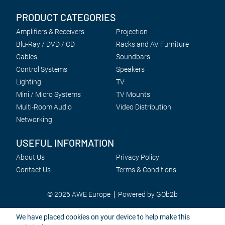
PRODUCT CATEGORIES
Amplifiers & Receivers
Projection
Blu-Ray / DVD / CD
Racks and AV Furniture
Cables
Soundbars
Control Systems
Speakers
Lighting
TV
Mini / Micro Systems
TV Mounts
Multi-Room Audio
Video Distribution
Networking
USEFUL INFORMATION
About Us
Privacy Policy
Contact Us
Terms & Conditions
© 2026 AWE Europe
Powered by GOb2b
We have placed cookies on your device to help make this