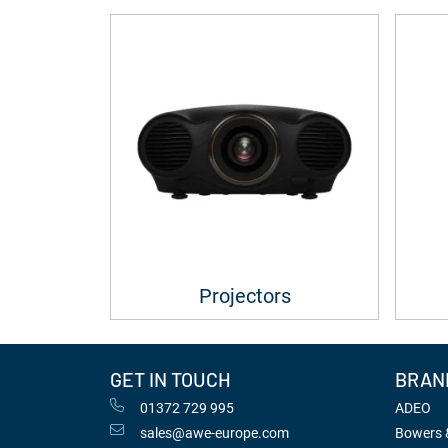
Projectors
GET IN TOUCH
BRAN
01372 729 995
ADEO
sales@awe-europe.com
Bowers &