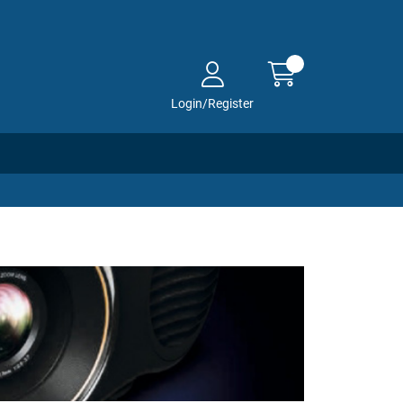
Login/Register