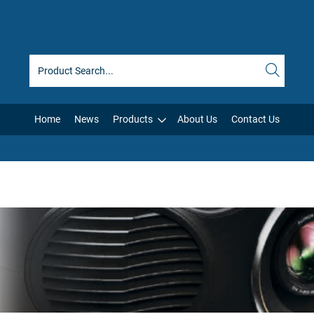
Home
News
Products
About Us
Contact Us