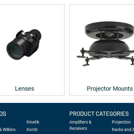
Lenses
Projector Mounts
DS
PRODUCT CATEGORIES
Kinetik
Amplifiers &
Projection
Receivers
 Wilkins
Kordz
Racks and 