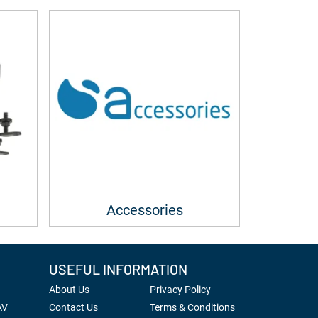
Accessories
USEFUL INFORMATION
About Us
Privacy Policy
AV
Contact Us
Terms & Conditions