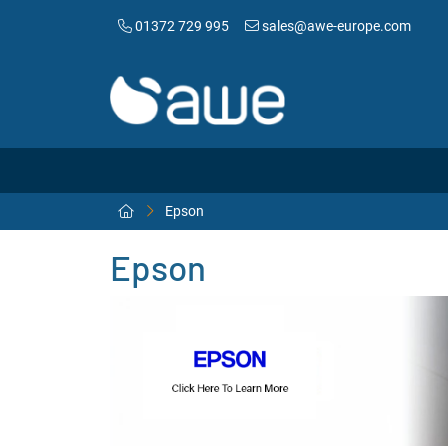
01372 729 995
sales@awe-europe.com
Epson
Epson