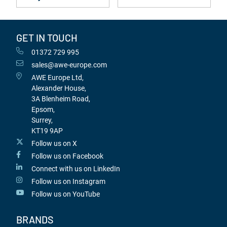
GET IN TOUCH
01372 729 995
sales@awe-europe.com
AWE Europe Ltd,
Alexander House,
3A Blenheim Road,
Epsom,
Surrey,
KT19 9AP
Follow us on X
Follow us on Facebook
Connect with us on LinkedIn
Follow us on Instagram
Follow us on YouTube
BRANDS