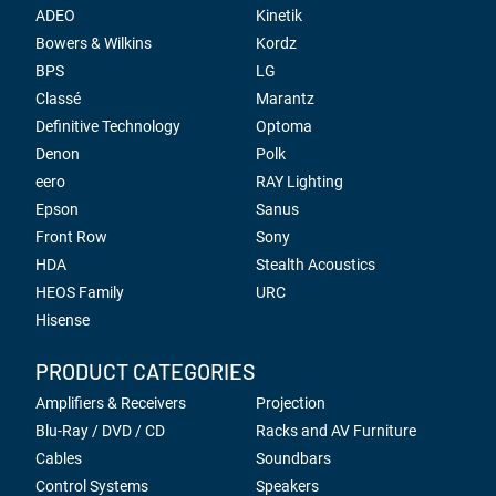
ADEO
Kinetik
Bowers & Wilkins
Kordz
BPS
LG
Classé
Marantz
Definitive Technology
Optoma
Denon
Polk
eero
RAY Lighting
Epson
Sanus
Front Row
Sony
HDA
Stealth Acoustics
HEOS Family
URC
Hisense
PRODUCT CATEGORIES
Amplifiers & Receivers
Projection
Blu-Ray / DVD / CD
Racks and AV Furniture
Cables
Soundbars
Control Systems
Speakers