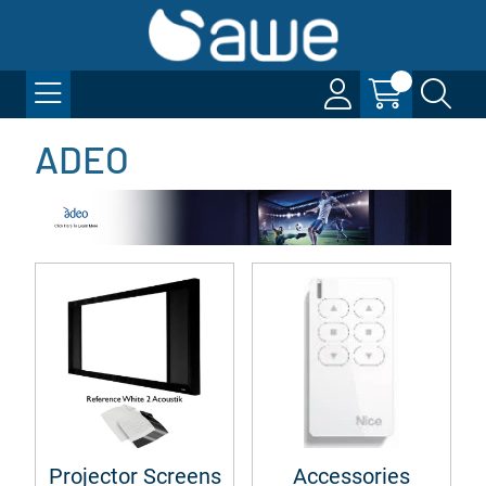
ADEO
Projector Screens
Accessories