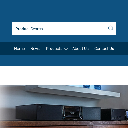
Home
News
Products
About Us
Contact Us