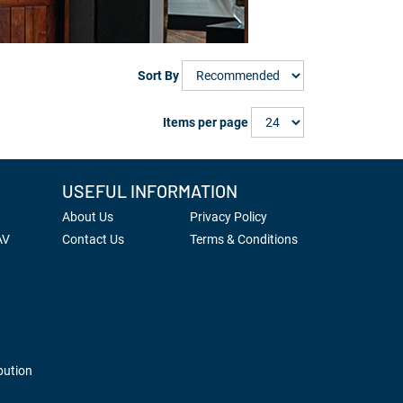
Sort By
Items per page
USEFUL INFORMATION
About Us
Privacy Policy
AV
Contact Us
Terms & Conditions
bution