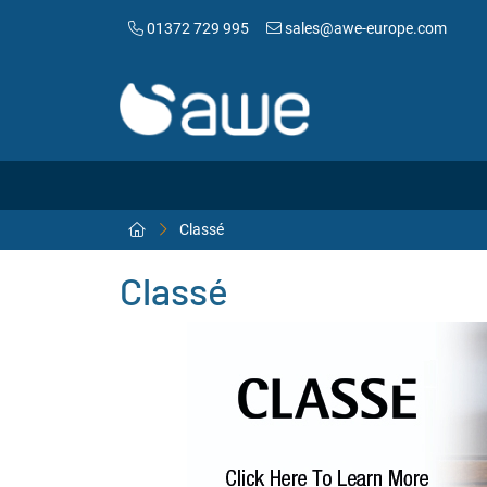
01372 729 995
sales@awe-europe.com
Classé
Classé