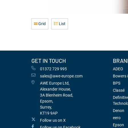
Grid
List
GET IN TOUCH
BRAN
01372 729 995
ADEO
sales@awe-europe.com
Bowers &
AWE Europe Ltd,
BPS
Alexander House,
Classé
3A Blenheim Road,
Definitiv
Epsom,
Technol
Surrey,
Denon
KT19 9AP
eero
Follow us on X
Epson
Follow us on Facebook