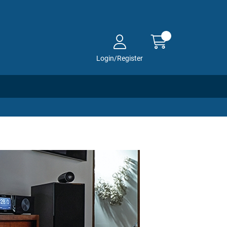
Login/Register