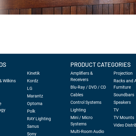
DS
PRODUCT CATEGORIES
Kinetik
Amplifiers &
Projection
Receivers
 Wilkins
Kordz
Racks and 
Blu-Ray / DVD / CD
Furniture
LG
Cables
Soundbars
Marantz
Control Systems
Speakers
e
Optoma
ogy
Lighting
TV
Polk
Mini / Micro
TV Mounts
RAY Lighting
Systems
Video Distri
Sanus
Multi-Room Audio
Sony