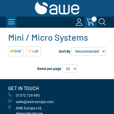
Mini / Micro Systems
Grid
List
Sort By
Items per page
GET IN TOUCH
01372 729 995
sales@awe-europe.com
AWE Europe Ltd,
Alexander House,