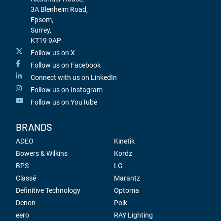
3A Blenheim Road,
Epsom,
Surrey,
KT19 9AP
Follow us on X
Follow us on Facebook
Connect with us on LinkedIn
Follow us on Instagram
Follow us on YouTube
BRANDS
ADEO
Kinetik
Bowers & Wilkins
Kordz
BPS
LG
Classé
Marantz
Definitive Technology
Optoma
Denon
Polk
eero
RAY Lighting