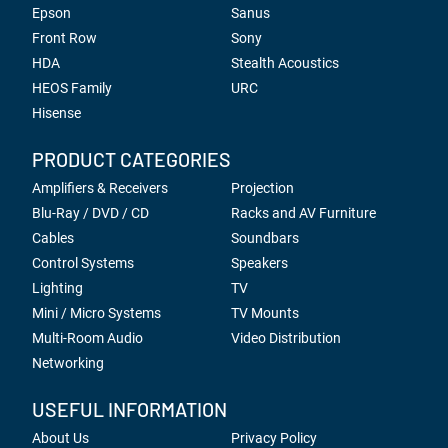
Epson
Sanus
Front Row
Sony
HDA
Stealth Acoustics
HEOS Family
URC
Hisense
PRODUCT CATEGORIES
Amplifiers & Receivers
Projection
Blu-Ray / DVD / CD
Racks and AV Furniture
Cables
Soundbars
Control Systems
Speakers
Lighting
TV
Mini / Micro Systems
TV Mounts
Multi-Room Audio
Video Distribution
Networking
USEFUL INFORMATION
About Us
Privacy Policy