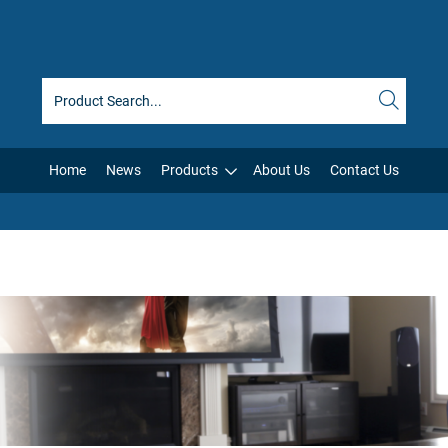
Home
News
Products
About Us
Contact Us