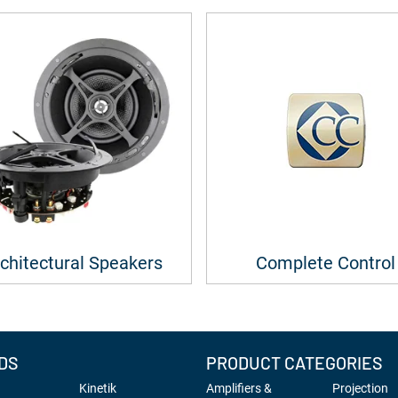
chitectural Speakers
Complete Control
DS
PRODUCT CATEGORIES
Kinetik
Amplifiers &
Projection