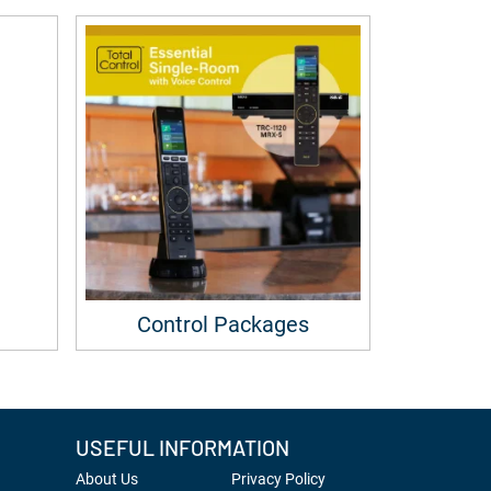
Control Packages
USEFUL INFORMATION
About Us
Privacy Policy