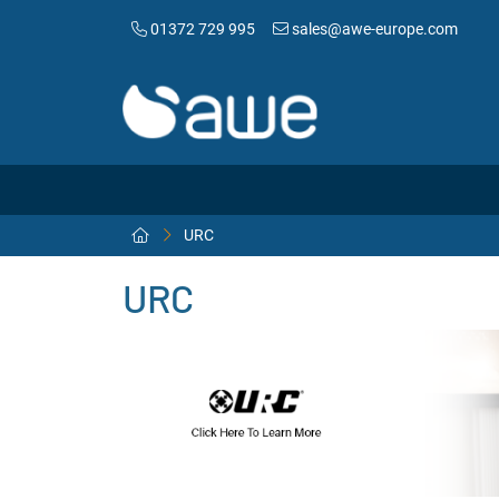
01372 729 995
sales@awe-europe.com
URC
URC