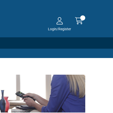
Login/Register