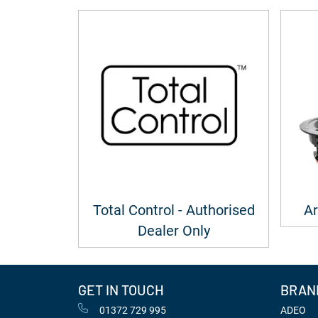
Total Control - Authorised
Ar
Dealer Only
GET IN TOUCH
BRAN
01372 729 995
ADEO