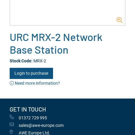
URC MRX-2 Network
Base Station
Stock Code:
MRX-2
Login to purchase
Need more information?
GET IN TOUCH
01372 729 995
sales@awe-europe.com
AWE Europe Ltd,