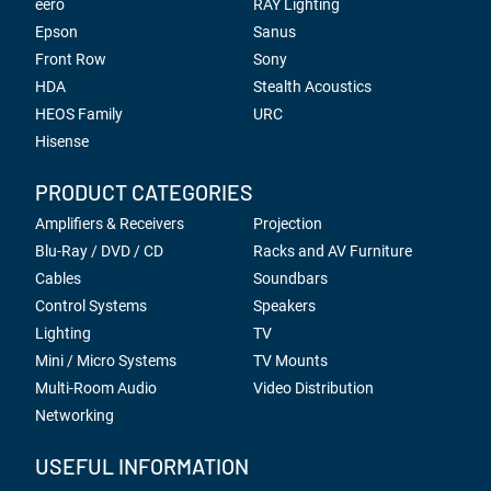
eero
RAY Lighting
Epson
Sanus
Front Row
Sony
HDA
Stealth Acoustics
HEOS Family
URC
Hisense
PRODUCT CATEGORIES
Amplifiers & Receivers
Projection
Blu-Ray / DVD / CD
Racks and AV Furniture
Cables
Soundbars
Control Systems
Speakers
Lighting
TV
Mini / Micro Systems
TV Mounts
Multi-Room Audio
Video Distribution
Networking
USEFUL INFORMATION