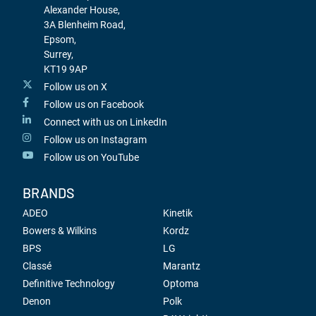
Alexander House,
3A Blenheim Road,
Epsom,
Surrey,
KT19 9AP
Follow us on X
Follow us on Facebook
Connect with us on LinkedIn
Follow us on Instagram
Follow us on YouTube
BRANDS
ADEO
Kinetik
Bowers & Wilkins
Kordz
BPS
LG
Classé
Marantz
Definitive Technology
Optoma
Denon
Polk