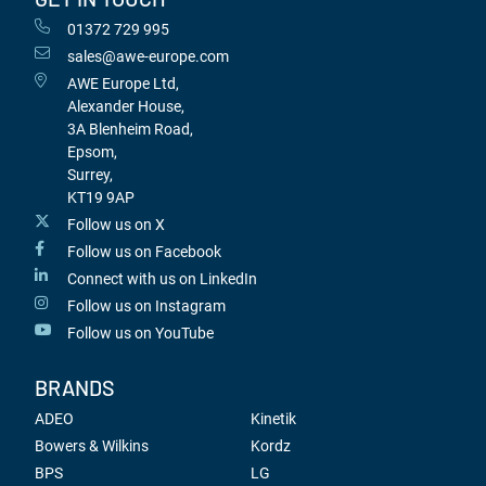
01372 729 995
sales@awe-europe.com
AWE Europe Ltd,
Alexander House,
3A Blenheim Road,
Epsom,
Surrey,
KT19 9AP
Follow us on X
Follow us on Facebook
Connect with us on LinkedIn
Follow us on Instagram
Follow us on YouTube
BRANDS
ADEO
Kinetik
Bowers & Wilkins
Kordz
BPS
LG