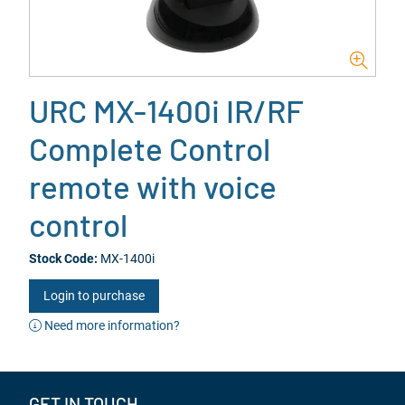
URC MX-1400i IR/RF
Complete Control
remote with voice
control
Stock Code:
MX-1400i
Login to purchase
Need more information?
GET IN TOUCH