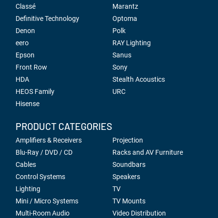
Classé
Marantz
Definitive Technology
Optoma
Denon
Polk
eero
RAY Lighting
Epson
Sanus
Front Row
Sony
HDA
Stealth Acoustics
HEOS Family
URC
Hisense
PRODUCT CATEGORIES
Amplifiers & Receivers
Projection
Blu-Ray / DVD / CD
Racks and AV Furniture
Cables
Soundbars
Control Systems
Speakers
Lighting
TV
Mini / Micro Systems
TV Mounts
Multi-Room Audio
Video Distribution