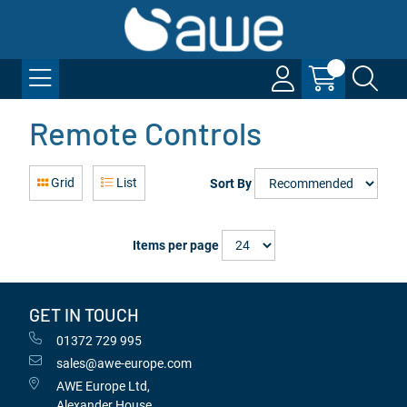
Remote Controls
Grid
List
Sort By
Items per page
GET IN TOUCH
01372 729 995
sales@awe-europe.com
AWE Europe Ltd,
Alexander House,