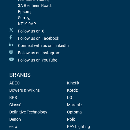
3A Blenheim Road,
Epsom,
Surrey,
KT19 9AP
Follow us on X
Follow us on Facebook
Connect with us on LinkedIn
Follow us on Instagram
Follow us on YouTube
BRANDS
ADEO
Kinetik
Bowers & Wilkins
Kordz
BPS
LG
Classé
Marantz
Definitive Technology
Optoma
Denon
Polk
eero
RAY Lighting