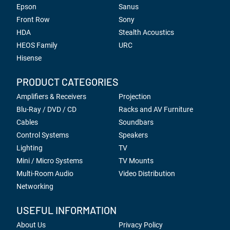
Epson
Sanus
Front Row
Sony
HDA
Stealth Acoustics
HEOS Family
URC
Hisense
PRODUCT CATEGORIES
Amplifiers & Receivers
Projection
Blu-Ray / DVD / CD
Racks and AV Furniture
Cables
Soundbars
Control Systems
Speakers
Lighting
TV
Mini / Micro Systems
TV Mounts
Multi-Room Audio
Video Distribution
Networking
USEFUL INFORMATION
About Us
Privacy Policy