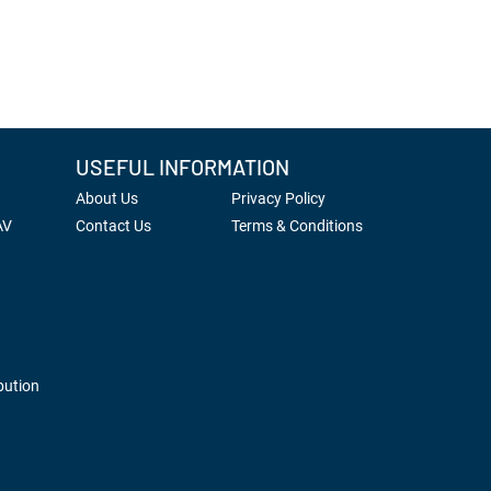
USEFUL INFORMATION
About Us
Privacy Policy
AV
Contact Us
Terms & Conditions
bution