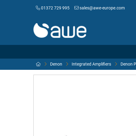
01372 729 995
sales@awe-europe.com
Denon
Integrated Amplifiers
Denon P