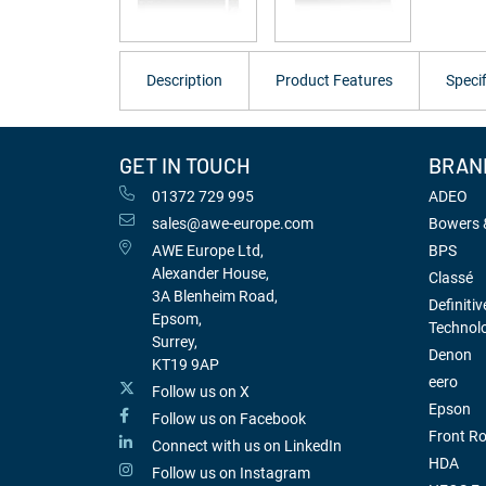
Description
Product Features
Specif
GET IN TOUCH
BRAN
01372 729 995
ADEO
sales@awe-europe.com
Bowers &
AWE Europe Ltd,
BPS
Alexander House,
Classé
3A Blenheim Road,
Definitiv
Epsom,
Technol
Surrey,
Denon
KT19 9AP
eero
Follow us on X
Epson
Follow us on Facebook
Front R
Connect with us on LinkedIn
HDA
Follow us on Instagram