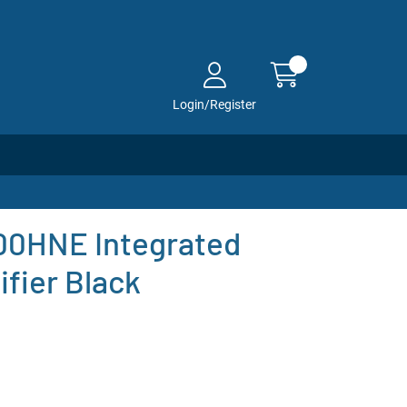
Login/Register
0HNE Integrated
fier Black