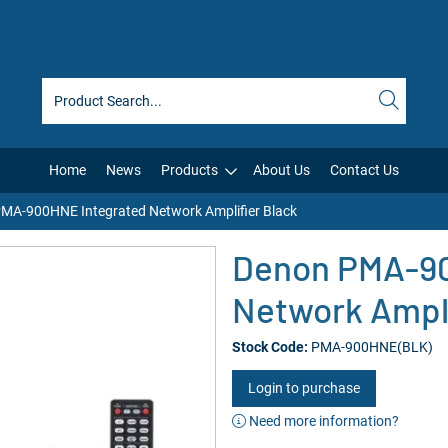
Home
News
Products
About Us
Contact Us
MA-900HNE Integrated Network Amplifier Black
Denon PMA-90
Network Ampli
Stock Code:
PMA-900HNE(BLK)
Login to purchase
Need more information?