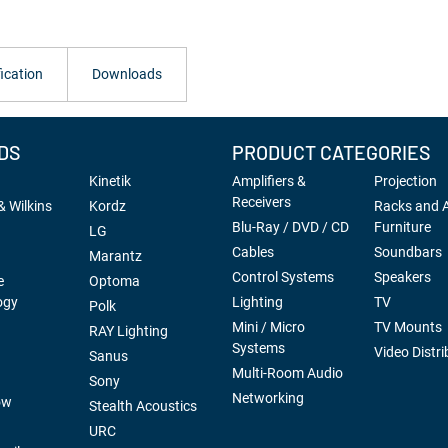
ication
Downloads
DS
PRODUCT CATEGORIES
Kinetik
Amplifiers &
Projection
Receivers
 Wilkins
Kordz
Racks and 
Blu-Ray / DVD / CD
Furniture
LG
Cables
Soundbars
Marantz
Control Systems
Speakers
e
Optoma
ogy
Lighting
TV
Polk
Mini / Micro
TV Mounts
RAY Lighting
Systems
Video Distri
Sanus
Multi-Room Audio
Sony
Networking
ow
Stealth Acoustics
URC