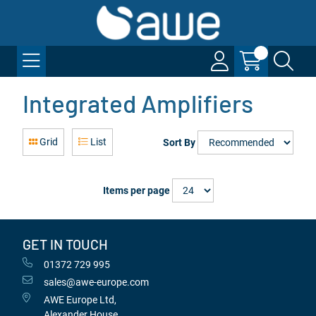
Integrated Amplifiers
Grid
List
Sort By
Items per page
GET IN TOUCH
01372 729 995
sales@awe-europe.com
AWE Europe Ltd,
Alexander House,