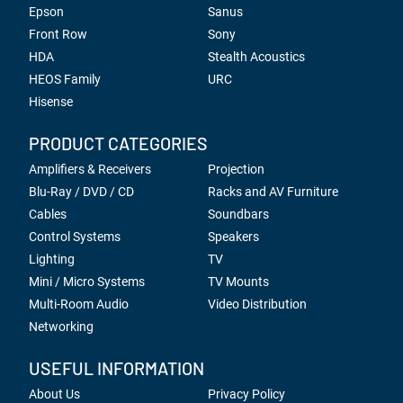
Epson
Sanus
Front Row
Sony
HDA
Stealth Acoustics
HEOS Family
URC
Hisense
PRODUCT CATEGORIES
Amplifiers & Receivers
Projection
Blu-Ray / DVD / CD
Racks and AV Furniture
Cables
Soundbars
Control Systems
Speakers
Lighting
TV
Mini / Micro Systems
TV Mounts
Multi-Room Audio
Video Distribution
Networking
USEFUL INFORMATION
About Us
Privacy Policy