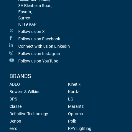
3A Blenheim Road,
Epsom,
Surrey,
KT19 9AP
Follow us on X
Follow us on Facebook
Connect with us on LinkedIn
Follow us on Instagram
Follow us on YouTube
BRANDS
ADEO
Kinetik
Bowers & Wilkins
Kordz
BPS
LG
Classé
Marantz
Definitive Technology
Optoma
Denon
Polk
eero
RAY Lighting