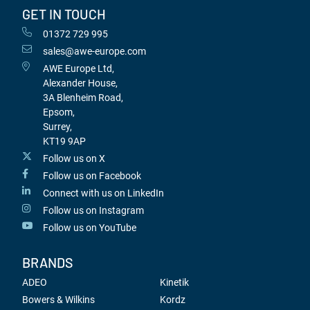
GET IN TOUCH
01372 729 995
sales@awe-europe.com
AWE Europe Ltd,
Alexander House,
3A Blenheim Road,
Epsom,
Surrey,
KT19 9AP
Follow us on X
Follow us on Facebook
Connect with us on LinkedIn
Follow us on Instagram
Follow us on YouTube
BRANDS
ADEO
Kinetik
Bowers & Wilkins
Kordz