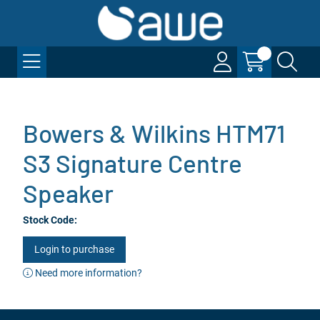
Bowers & Wilkins HTM71
S3 Signature Centre
Speaker
Stock Code:
Login to purchase
Need more information?