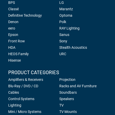
BPS
LG
Classé
Marantz
Definitive Technology
Optoma
Denon
Polk
eero
RAY Lighting
Epson
Sanus
Front Row
Sony
HDA
Stealth Acoustics
HEOS Family
URC
Hisense
PRODUCT CATEGORIES
Amplifiers & Receivers
Projection
Blu-Ray / DVD / CD
Racks and AV Furniture
Cables
Soundbars
Control Systems
Speakers
Lighting
TV
Mini / Micro Systems
TV Mounts