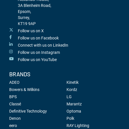
3A Blenheim Road,
Epsom,
Surrey,
KT19 9AP
Follow us on X
Follow us on Facebook
Connect with us on LinkedIn
Follow us on Instagram
Follow us on YouTube
BRANDS
ADEO
Kinetik
Bowers & Wilkins
Kordz
BPS
LG
Classé
Marantz
Definitive Technology
Optoma
Denon
Polk
eero
RAY Lighting