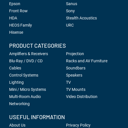
Epson
Sanus
Front Row
Sony
HDA
Stealth Acoustics
HEOS Family
URC
Hisense
PRODUCT CATEGORIES
Amplifiers & Receivers
Projection
Blu-Ray / DVD / CD
Racks and AV Furniture
Cables
Soundbars
Control Systems
Speakers
Lighting
TV
Mini / Micro Systems
TV Mounts
Multi-Room Audio
Video Distribution
Networking
USEFUL INFORMATION
About Us
Privacy Policy