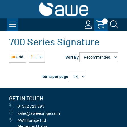
700 Series Signature
Grid
List
Sort By
Items per page
GET IN TOUCH
01372 729 995
sales@awe-europe.com
AWE Europe Ltd,
Alexander House,