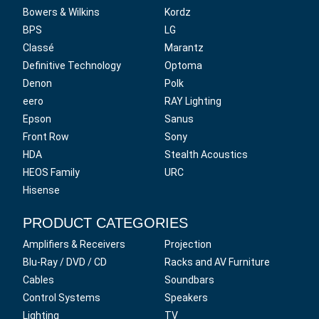
Bowers & Wilkins
Kordz
BPS
LG
Classé
Marantz
Definitive Technology
Optoma
Denon
Polk
eero
RAY Lighting
Epson
Sanus
Front Row
Sony
HDA
Stealth Acoustics
HEOS Family
URC
Hisense
PRODUCT CATEGORIES
Amplifiers & Receivers
Projection
Blu-Ray / DVD / CD
Racks and AV Furniture
Cables
Soundbars
Control Systems
Speakers
Lighting
TV