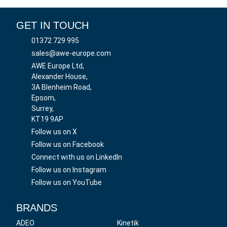
GET IN TOUCH
01372 729 995
sales@awe-europe.com
AWE Europe Ltd,
Alexander House,
3A Blenheim Road,
Epsom,
Surrey,
KT19 9AP
Follow us on X
Follow us on Facebook
Connect with us on LinkedIn
Follow us on Instagram
Follow us on YouTube
BRANDS
ADEO
Kinetik