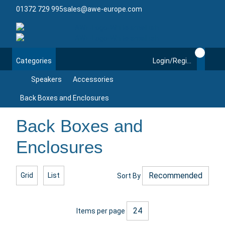
01372 729 995
sales@awe-europe.com
Categories
Login/Register
Speakers
Accessories
Back Boxes and Enclosures
Back Boxes and
Enclosures
Grid
List
Sort By
Items per page