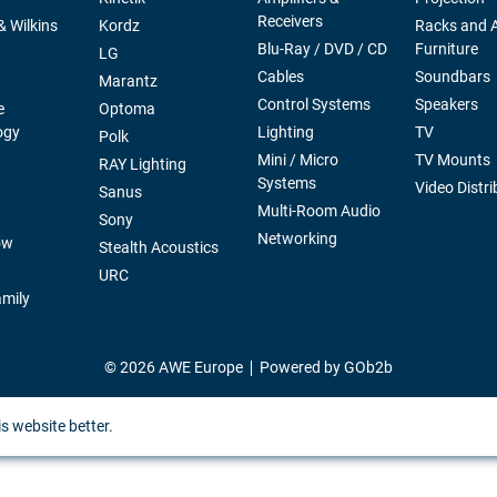
Receivers
 Wilkins
Kordz
Racks and 
Blu-Ray / DVD / CD
Furniture
LG
Cables
Soundbars
Marantz
Control Systems
Speakers
e
Optoma
ogy
Lighting
TV
Polk
Mini / Micro
TV Mounts
RAY Lighting
Systems
Video Distri
Sanus
Multi-Room Audio
Sony
Networking
ow
Stealth Acoustics
URC
mily
© 2026 AWE Europe
Powered by GOb2b
s website better.