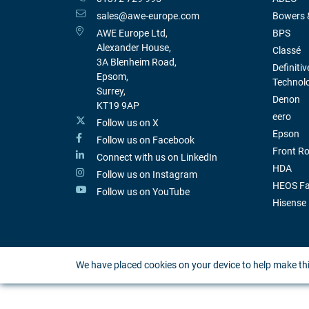
sales@awe-europe.com
Bowers &
AWE Europe Ltd,
BPS
Alexander House,
Classé
3A Blenheim Road,
Definitiv
Epsom,
Technol
Surrey,
Denon
KT19 9AP
eero
Follow us on X
Epson
Follow us on Facebook
Front R
Connect with us on LinkedIn
HDA
Follow us on Instagram
HEOS Fa
Follow us on YouTube
Hisense
We have placed cookies on your device to help make thi