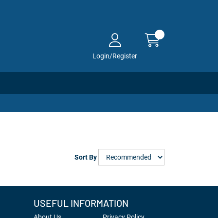
Login/Register
Sort By
USEFUL INFORMATION
About Us
Privacy Policy