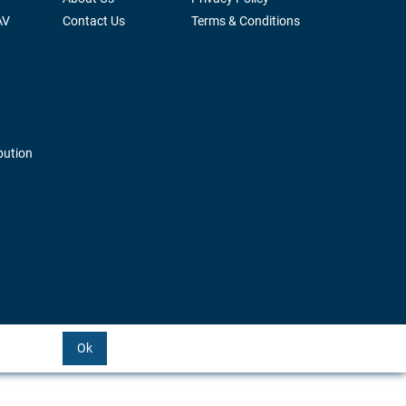
AV
Contact Us
Terms & Conditions
bution
Ok