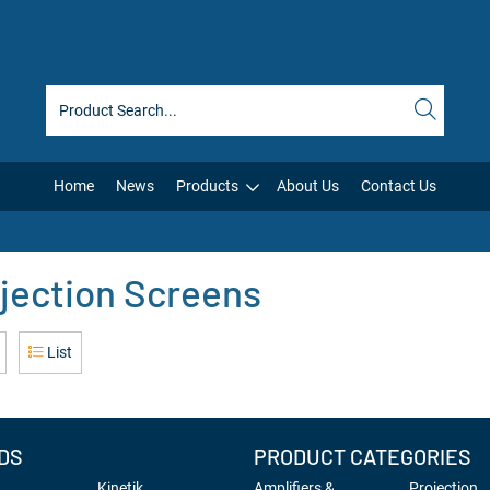
Home
News
Products
About Us
Contact Us
jection Screens
List
DS
PRODUCT CATEGORIES
Kinetik
Amplifiers &
Projection