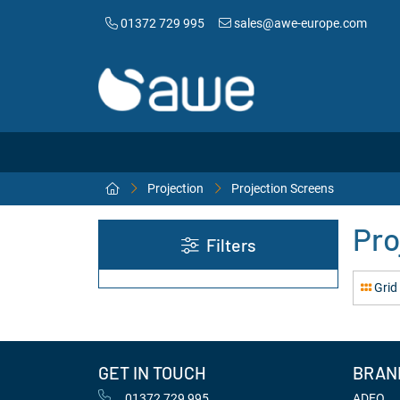
01372 729 995
sales@awe-europe.com
Projection
Projection Screens
Pro
Filters
Grid
GET IN TOUCH
BRAN
01372 729 995
ADEO