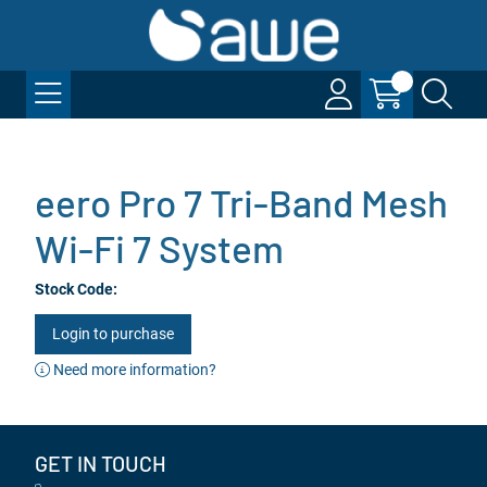
eero Pro 7 Tri-Band Mesh
Wi-Fi 7 System
Stock Code:
Login to purchase
Need more information?
GET IN TOUCH