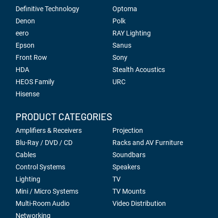
Definitive Technology
Optoma
Denon
Polk
eero
RAY Lighting
Epson
Sanus
Front Row
Sony
HDA
Stealth Acoustics
HEOS Family
URC
Hisense
PRODUCT CATEGORIES
Amplifiers & Receivers
Projection
Blu-Ray / DVD / CD
Racks and AV Furniture
Cables
Soundbars
Control Systems
Speakers
Lighting
TV
Mini / Micro Systems
TV Mounts
Multi-Room Audio
Video Distribution
Networking