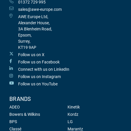
01372 729 995
sales@awe-europe.com
AWE Europe Ltd,
Alexander House,
3A Blenheim Road,
Epsom,
Surrey,
KT19 9AP
Follow us on X
Follow us on Facebook
Connect with us on LinkedIn
Follow us on Instagram
Follow us on YouTube
BRANDS
ADEO
Kinetik
Bowers & Wilkins
Kordz
BPS
LG
Classé
Marantz