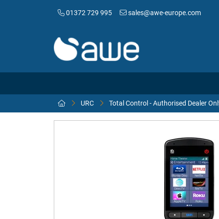
01372 729 995
sales@awe-europe.com
URC
Total Control - Authorised Dealer Onl