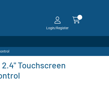
Login/Register
ontrol
 2.4" Touchscreen
ntrol