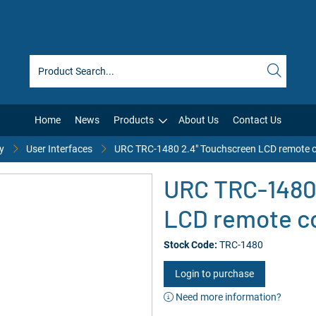
Home
News
Products
About Us
Contact Us
y
User Interfaces
URC TRC-1480 2.4" Touchscreen LCD remote c
URC TRC-1480
LCD remote co
Stock Code:
TRC-1480
Login to purchase
Need more information?