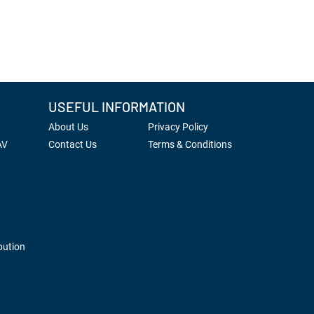
USEFUL INFORMATION
About Us
Privacy Policy
AV
Contact Us
Terms & Conditions
bution