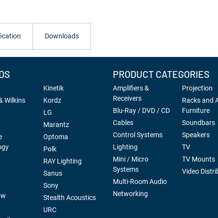
ication
Downloads
DS
PRODUCT CATEGORIES
Kinetik
Amplifiers &
Projection
Receivers
 Wilkins
Kordz
Racks and 
Blu-Ray / DVD / CD
Furniture
LG
Cables
Soundbars
Marantz
Control Systems
Speakers
e
Optoma
ogy
Lighting
TV
Polk
Mini / Micro
TV Mounts
RAY Lighting
Systems
Video Distri
Sanus
Multi-Room Audio
Sony
Networking
ow
Stealth Acoustics
URC