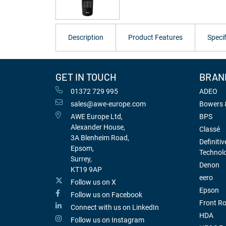
Description
Product Features
Specif
GET IN TOUCH
BRAN
01372 729 995
ADEO
sales@awe-europe.com
Bowers &
AWE Europe Ltd,
BPS
Alexander House,
Classé
3A Blenheim Road,
Definitiv
Epsom,
Technol
Surrey,
Denon
KT19 9AP
eero
Follow us on X
Epson
Follow us on Facebook
Front R
Connect with us on LinkedIn
HDA
Follow us on Instagram