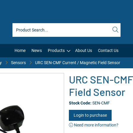
Home
News
Products
About Us
Contact Us
y
Sensors
URC SEN-CMF Current / Magnetic Field Sensor
URC SEN-CMF 
Field Sensor
Stock Code:
SEN-CMF
Login to purchase
Need more information?