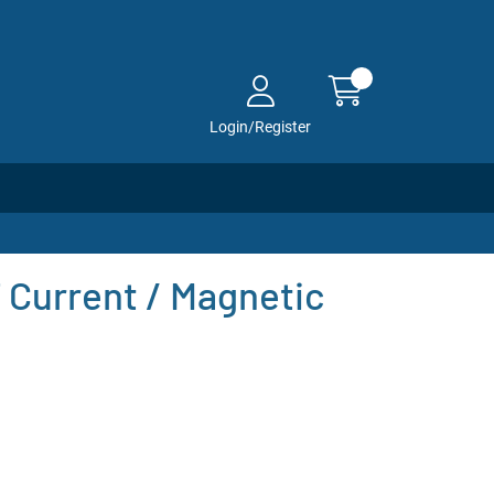
Login/Register
Current / Magnetic