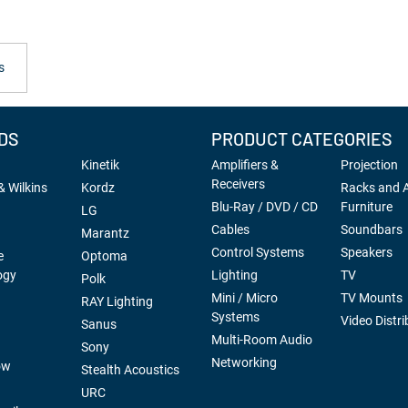
s
DS
PRODUCT CATEGORIES
Kinetik
Amplifiers &
Projection
Receivers
 Wilkins
Kordz
Racks and 
Blu-Ray / DVD / CD
Furniture
LG
Cables
Soundbars
Marantz
Control Systems
Speakers
e
Optoma
ogy
Lighting
TV
Polk
Mini / Micro
TV Mounts
RAY Lighting
Systems
Video Distri
Sanus
Multi-Room Audio
Sony
Networking
ow
Stealth Acoustics
URC