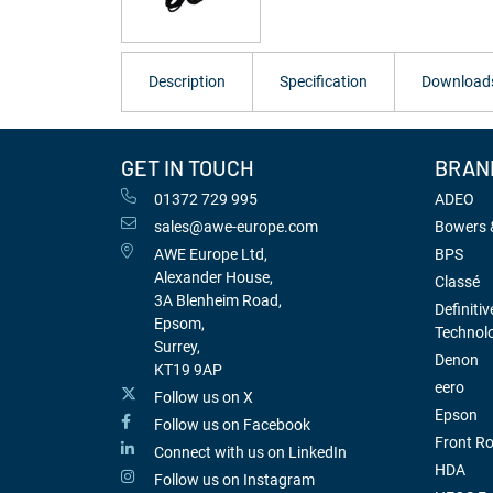
Description
Specification
Download
GET IN TOUCH
BRAN
01372 729 995
ADEO
sales@awe-europe.com
Bowers &
AWE Europe Ltd,
BPS
Alexander House,
Classé
3A Blenheim Road,
Definitiv
Epsom,
Technol
Surrey,
Denon
KT19 9AP
eero
Follow us on X
Epson
Follow us on Facebook
Front R
Connect with us on LinkedIn
HDA
Follow us on Instagram