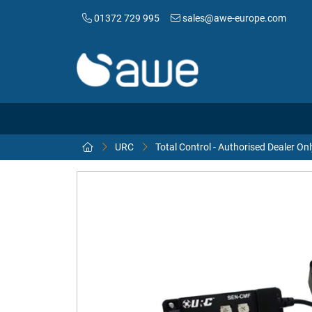
01372 729 995
sales@awe-europe.com
URC
Total Control - Authorised Dealer Onl