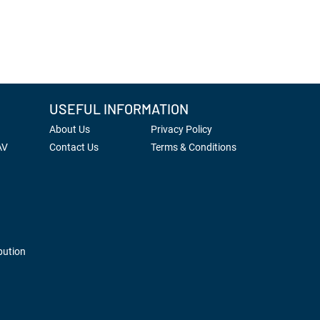
USEFUL INFORMATION
About Us
Privacy Policy
AV
Contact Us
Terms & Conditions
bution