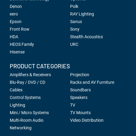
Denon
Polk
eero
RAY Lighting
Epson
Sanus
Front Row
Sony
HDA
Stealth Acoustics
HEOS Family
URC
Hisense
PRODUCT CATEGORIES
Amplifiers & Receivers
Projection
Blu-Ray / DVD / CD
Racks and AV Furniture
Cables
Soundbars
Control Systems
Speakers
Lighting
TV
Mini / Micro Systems
TV Mounts
Multi-Room Audio
Video Distribution
Networking