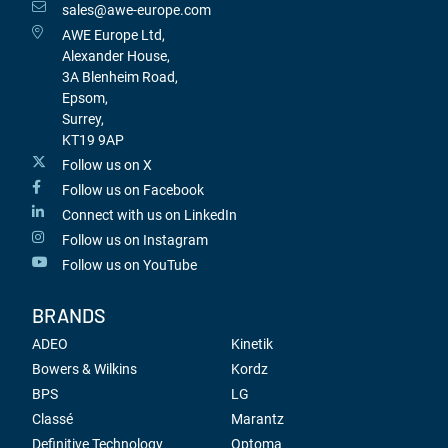
sales@awe-europe.com
AWE Europe Ltd,
Alexander House,
3A Blenheim Road,
Epsom,
Surrey,
KT19 9AP
Follow us on X
Follow us on Facebook
Connect with us on LinkedIn
Follow us on Instagram
Follow us on YouTube
BRANDS
ADEO
Kinetik
Bowers & Wilkins
Kordz
BPS
LG
Classé
Marantz
Definitive Technology
Optoma