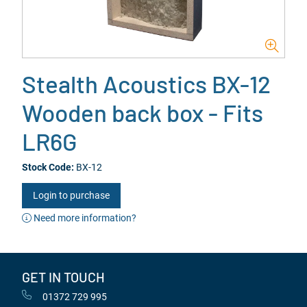
Stealth Acoustics BX-12
Wooden back box - Fits
LR6G
Stock Code:
BX-12
Login to purchase
Need more information?
GET IN TOUCH
01372 729 995