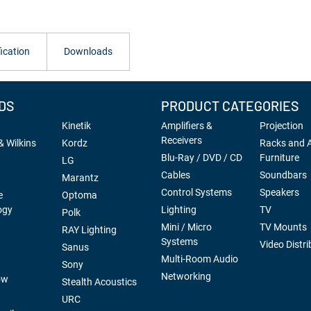
ication
Downloads
DS
PRODUCT CATEGORIES
Kinetik
Amplifiers &
Projection
Receivers
 Wilkins
Kordz
Racks and 
Blu-Ray / DVD / CD
Furniture
LG
Cables
Soundbars
Marantz
Control Systems
Speakers
e
Optoma
ogy
Lighting
TV
Polk
Mini / Micro
TV Mounts
RAY Lighting
Systems
Video Distri
Sanus
Multi-Room Audio
Sony
Networking
ow
Stealth Acoustics
URC