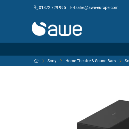
01372 729 995
sales@awe-europe.com
Sony
Home Theatre & Sound Bars
So