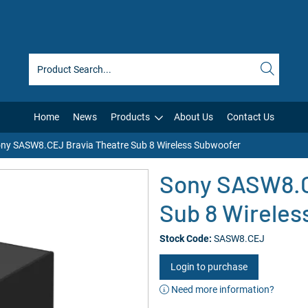
Home
News
Products
About Us
Contact Us
ny SASW8.CEJ Bravia Theatre Sub 8 Wireless Subwoofer
Sony SASW8.C
Sub 8 Wireles
Stock Code:
SASW8.CEJ
Login to purchase
Need more information?