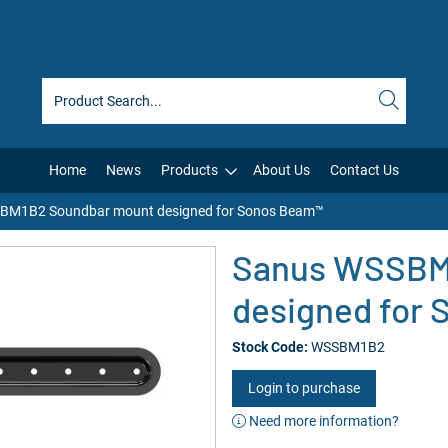
Home
News
Products
About Us
Contact Us
BM1B2 Soundbar mount designed for Sonos Beam™
Sanus WSSBM
designed for
Stock Code:
WSSBM1B2
Login to purchase
Need more information?