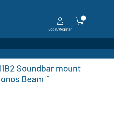
Login/Register
1B2 Soundbar mount
 Sonos Beam™