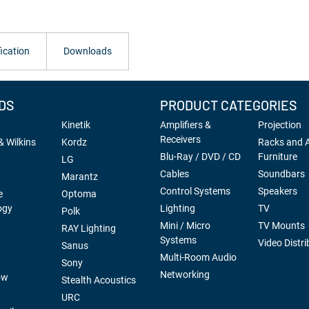
ication
Downloads
DS
PRODUCT CATEGORIES
Kinetik
Amplifiers &
Projection
Receivers
 Wilkins
Kordz
Racks and 
Blu-Ray / DVD / CD
Furniture
LG
Cables
Soundbars
Marantz
Control Systems
Speakers
e
Optoma
ogy
Lighting
TV
Polk
Mini / Micro
TV Mounts
RAY Lighting
Systems
Video Distri
Sanus
Multi-Room Audio
Sony
Networking
ow
Stealth Acoustics
URC