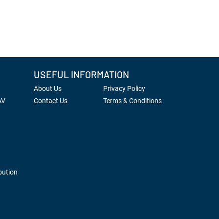
USEFUL INFORMATION
About Us
Privacy Policy
AV
Contact Us
Terms & Conditions
bution