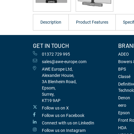
Description
Product Features
Specif
GET IN TOUCH
BRAN
01372 729 995
ADEO
sales@awe-europe.com
Bowers &
AWE Europe Ltd,
BPS
Alexander House,
Classé
3A Blenheim Road,
Definitiv
Epsom,
Technol
Surrey,
Denon
KT19 9AP
eero
Follow us on X
Epson
Follow us on Facebook
Front R
Connect with us on LinkedIn
HDA
Follow us on Instagram