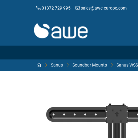
01372 729 995
sales@awe-europe.com
Sanus
Soundbar Mounts
Sanus WSS