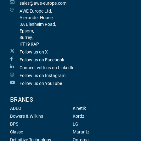
sales@awe-europe.com
AWE Europe Ltd,
Alexander House,
3A Blenheim Road,
Epsom,
Surrey,
KT19 9AP
Follow us on X
Follow us on Facebook
Connect with us on LinkedIn
Follow us on Instagram
Follow us on YouTube
BRANDS
ADEO
Kinetik
Bowers & Wilkins
Kordz
BPS
LG
Classé
Marantz
Definitive Technology
Optoma