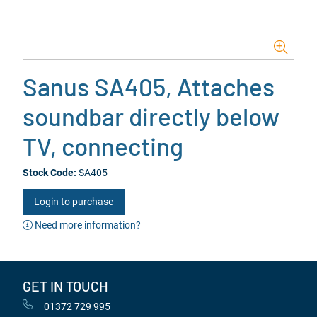
Sanus SA405, Attaches
soundbar directly below
TV, connecting
Stock Code:
SA405
Login to purchase
Need more information?
GET IN TOUCH
01372 729 995