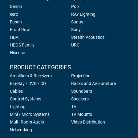
Denon
Polk
eero
RAY Lighting
Epson
Sanus
Front Row
Sony
HDA
Stealth Acoustics
HEOS Family
URC
Hisense
PRODUCT CATEGORIES
Amplifiers & Receivers
Projection
Blu-Ray / DVD / CD
Racks and AV Furniture
Cables
Soundbars
Control Systems
Speakers
Lighting
TV
Mini / Micro Systems
TV Mounts
Multi-Room Audio
Video Distribution
Networking