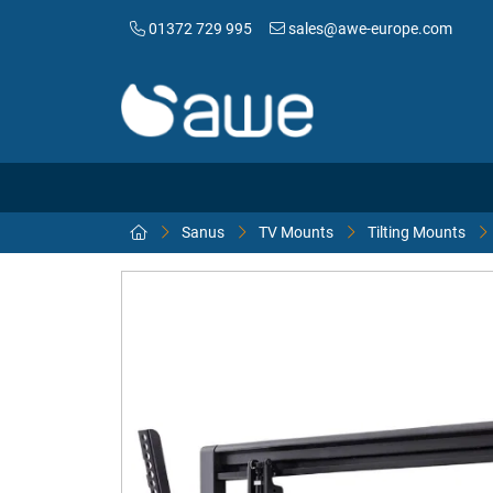
01372 729 995
sales@awe-europe.com
Sanus
TV Mounts
Tilting Mounts