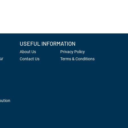
USEFUL INFORMATION
About Us
Privacy Policy
AV
Contact Us
Terms & Conditions
bution