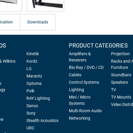
ication
Downloads
DS
PRODUCT CATEGORIES
Kinetik
Amplifiers &
Projection
Receivers
 Wilkins
Kordz
Racks and 
Blu-Ray / DVD / CD
Furniture
LG
Cables
Soundbars
Marantz
Control Systems
Speakers
e
Optoma
ogy
Lighting
TV
Polk
Mini / Micro
TV Mounts
RAY Lighting
Systems
Video Distri
Sanus
Multi-Room Audio
Sony
Networking
ow
Stealth Acoustics
URC