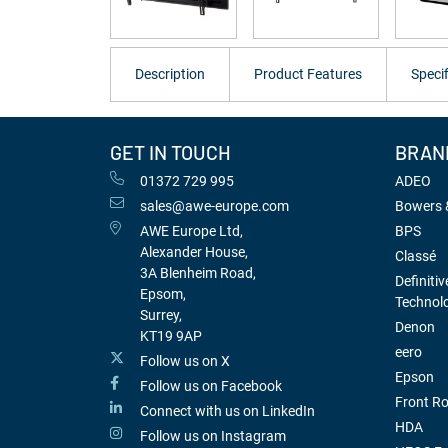
Description
Product Features
Specif
GET IN TOUCH
BRAN
01372 729 995
ADEO
sales@awe-europe.com
Bowers &
AWE Europe Ltd,
BPS
Alexander House,
Classé
3A Blenheim Road,
Definitiv
Epsom,
Technol
Surrey,
Denon
KT19 9AP
eero
Follow us on X
Epson
Follow us on Facebook
Front R
Connect with us on LinkedIn
HDA
Follow us on Instagram