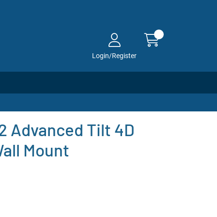
Login/Register
 Advanced Tilt 4D
all Mount