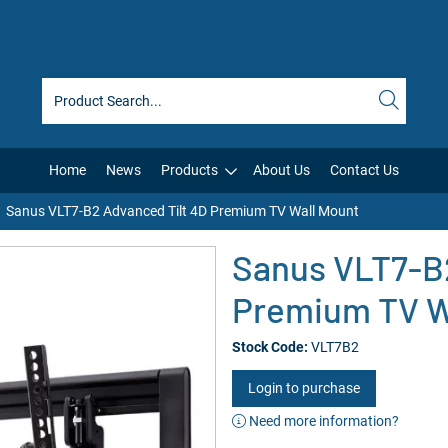
Home
News
Products
About Us
Contact Us
Sanus VLT7-B2 Advanced Tilt 4D Premium TV Wall Mount
Sanus VLT7-B2
Premium TV W
Stock Code:
VLT7B2
Login to purchase
Need more information?