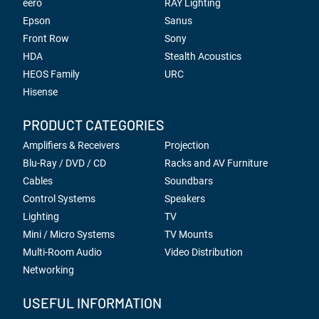
eero
RAY Lighting
Epson
Sanus
Front Row
Sony
HDA
Stealth Acoustics
HEOS Family
URC
Hisense
PRODUCT CATEGORIES
Amplifiers & Receivers
Projection
Blu-Ray / DVD / CD
Racks and AV Furniture
Cables
Soundbars
Control Systems
Speakers
Lighting
TV
Mini / Micro Systems
TV Mounts
Multi-Room Audio
Video Distribution
Networking
USEFUL INFORMATION