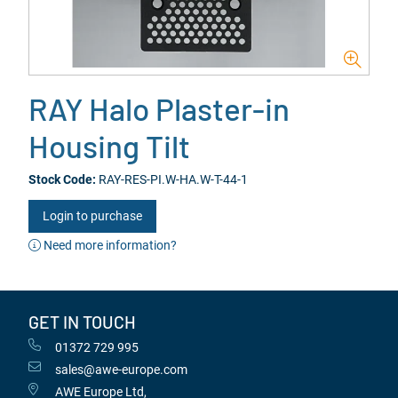
RAY Halo Plaster-in
Housing Tilt
Stock Code:
RAY-RES-PI.W-HA.W-T-44-1
Login to purchase
Need more information?
GET IN TOUCH
01372 729 995
sales@awe-europe.com
AWE Europe Ltd,