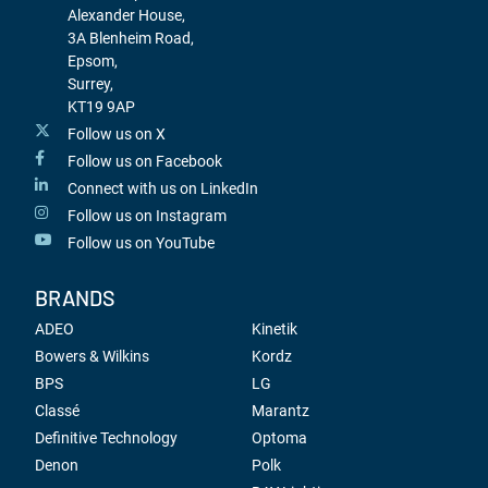
Alexander House,
3A Blenheim Road,
Epsom,
Surrey,
KT19 9AP
Follow us on X
Follow us on Facebook
Connect with us on LinkedIn
Follow us on Instagram
Follow us on YouTube
BRANDS
ADEO
Kinetik
Bowers & Wilkins
Kordz
BPS
LG
Classé
Marantz
Definitive Technology
Optoma
Denon
Polk