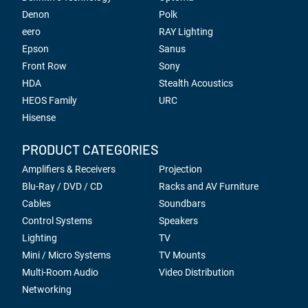
Denon
Polk
eero
RAY Lighting
Epson
Sanus
Front Row
Sony
HDA
Stealth Acoustics
HEOS Family
URC
Hisense
PRODUCT CATEGORIES
Amplifiers & Receivers
Projection
Blu-Ray / DVD / CD
Racks and AV Furniture
Cables
Soundbars
Control Systems
Speakers
Lighting
TV
Mini / Micro Systems
TV Mounts
Multi-Room Audio
Video Distribution
Networking