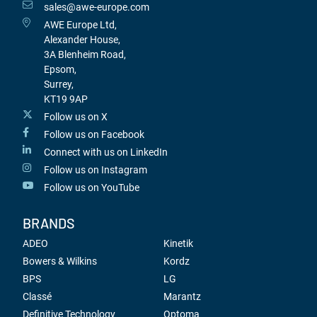
sales@awe-europe.com
AWE Europe Ltd,
Alexander House,
3A Blenheim Road,
Epsom,
Surrey,
KT19 9AP
Follow us on X
Follow us on Facebook
Connect with us on LinkedIn
Follow us on Instagram
Follow us on YouTube
BRANDS
ADEO
Kinetik
Bowers & Wilkins
Kordz
BPS
LG
Classé
Marantz
Definitive Technology
Optoma