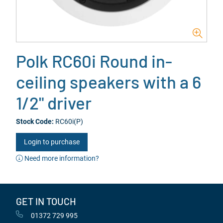
Polk RC60i Round in-
ceiling speakers with a 6
1/2" driver
Stock Code:
RC60i(P)
Login to purchase
Need more information?
GET IN TOUCH
01372 729 995