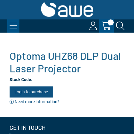
Optoma UHZ68 DLP Dual
Laser Projector
Stock Code:
Login to purchase
Need more information?
GET IN TOUCH