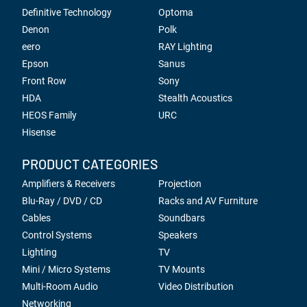
Definitive Technology
Optoma
Denon
Polk
eero
RAY Lighting
Epson
Sanus
Front Row
Sony
HDA
Stealth Acoustics
HEOS Family
URC
Hisense
PRODUCT CATEGORIES
Amplifiers & Receivers
Projection
Blu-Ray / DVD / CD
Racks and AV Furniture
Cables
Soundbars
Control Systems
Speakers
Lighting
TV
Mini / Micro Systems
TV Mounts
Multi-Room Audio
Video Distribution
Networking