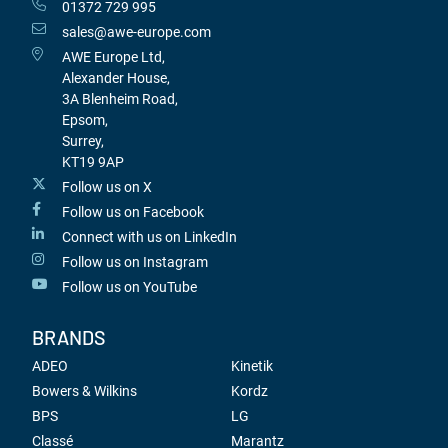
01372 729 995
sales@awe-europe.com
AWE Europe Ltd,
Alexander House,
3A Blenheim Road,
Epsom,
Surrey,
KT19 9AP
Follow us on X
Follow us on Facebook
Connect with us on LinkedIn
Follow us on Instagram
Follow us on YouTube
BRANDS
ADEO
Kinetik
Bowers & Wilkins
Kordz
BPS
LG
Classé
Marantz