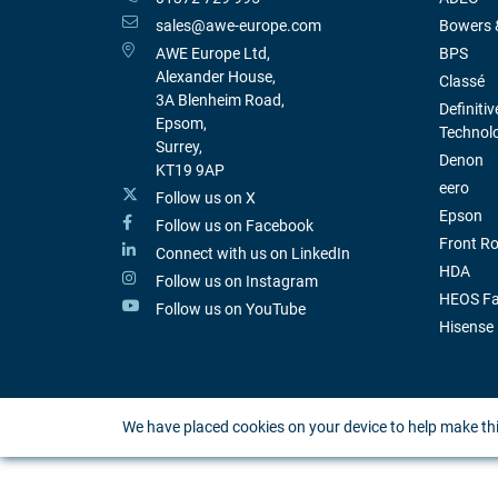
sales@awe-europe.com
Bowers &
AWE Europe Ltd,
BPS
Alexander House,
Classé
3A Blenheim Road,
Definitiv
Epsom,
Technol
Surrey,
Denon
KT19 9AP
eero
Follow us on X
Epson
Follow us on Facebook
Front R
Connect with us on LinkedIn
HDA
Follow us on Instagram
HEOS Fa
Follow us on YouTube
Hisense
We have placed cookies on your device to help make thi