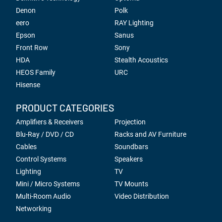
Denon
Polk
eero
RAY Lighting
Epson
Sanus
Front Row
Sony
HDA
Stealth Acoustics
HEOS Family
URC
Hisense
PRODUCT CATEGORIES
Amplifiers & Receivers
Projection
Blu-Ray / DVD / CD
Racks and AV Furniture
Cables
Soundbars
Control Systems
Speakers
Lighting
TV
Mini / Micro Systems
TV Mounts
Multi-Room Audio
Video Distribution
Networking