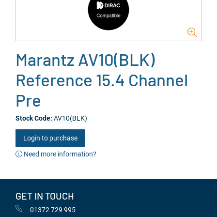
Marantz AV10(BLK)
Reference 15.4 Channel
Pre
Stock Code:
AV10(BLK)
Login to purchase
Need more information?
GET IN TOUCH
01372 729 995