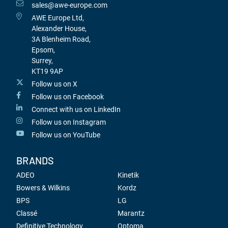
sales@awe-europe.com
AWE Europe Ltd,
Alexander House,
3A Blenheim Road,
Epsom,
Surrey,
KT19 9AP
Follow us on X
Follow us on Facebook
Connect with us on LinkedIn
Follow us on Instagram
Follow us on YouTube
BRANDS
ADEO
Kinetik
Bowers & Wilkins
Kordz
BPS
LG
Classé
Marantz
Definitive Technology
Optoma