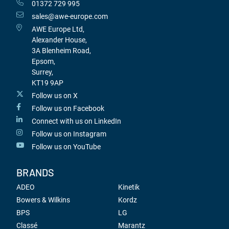
01372 729 995
sales@awe-europe.com
AWE Europe Ltd,
Alexander House,
3A Blenheim Road,
Epsom,
Surrey,
KT19 9AP
Follow us on X
Follow us on Facebook
Connect with us on LinkedIn
Follow us on Instagram
Follow us on YouTube
BRANDS
ADEO
Kinetik
Bowers & Wilkins
Kordz
BPS
LG
Classé
Marantz