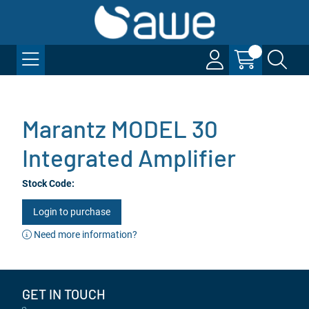
Marantz MODEL 30
Integrated Amplifier
Stock Code:
Login to purchase
Need more information?
GET IN TOUCH