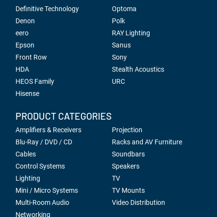
Definitive Technology
Optoma
Denon
Polk
eero
RAY Lighting
Epson
Sanus
Front Row
Sony
HDA
Stealth Acoustics
HEOS Family
URC
Hisense
PRODUCT CATEGORIES
Amplifiers & Receivers
Projection
Blu-Ray / DVD / CD
Racks and AV Furniture
Cables
Soundbars
Control Systems
Speakers
Lighting
TV
Mini / Micro Systems
TV Mounts
Multi-Room Audio
Video Distribution
Networking