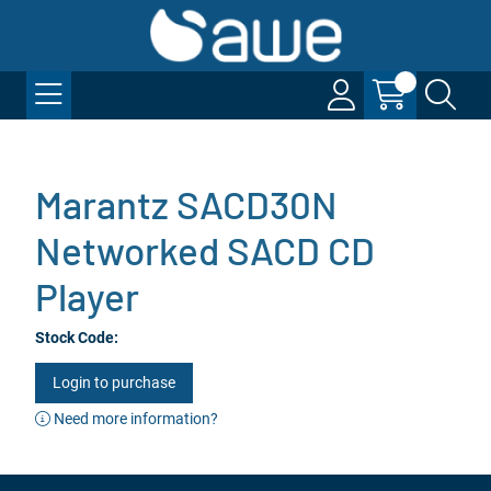
Marantz SACD30N
Networked SACD CD
Player
Stock Code:
Login to purchase
Need more information?