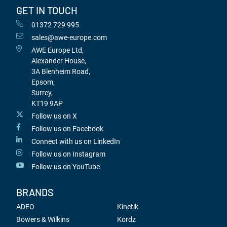
GET IN TOUCH
01372 729 995
sales@awe-europe.com
AWE Europe Ltd,
Alexander House,
3A Blenheim Road,
Epsom,
Surrey,
KT19 9AP
Follow us on X
Follow us on Facebook
Connect with us on LinkedIn
Follow us on Instagram
Follow us on YouTube
BRANDS
ADEO
Kinetik
Bowers & Wilkins
Kordz