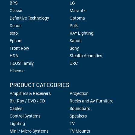
BPS
LG
Classé
Marantz
Definitive Technology
Optoma
Denon
Polk
eero
RAY Lighting
Epson
Sanus
Front Row
Sony
HDA
Stealth Acoustics
HEOS Family
URC
Hisense
PRODUCT CATEGORIES
Amplifiers & Receivers
Projection
Blu-Ray / DVD / CD
Racks and AV Furniture
Cables
Soundbars
Control Systems
Speakers
Lighting
TV
Mini / Micro Systems
TV Mounts