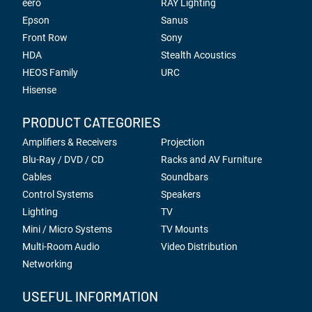
eero
RAY Lighting
Epson
Sanus
Front Row
Sony
HDA
Stealth Acoustics
HEOS Family
URC
Hisense
PRODUCT CATEGORIES
Amplifiers & Receivers
Projection
Blu-Ray / DVD / CD
Racks and AV Furniture
Cables
Soundbars
Control Systems
Speakers
Lighting
TV
Mini / Micro Systems
TV Mounts
Multi-Room Audio
Video Distribution
Networking
USEFUL INFORMATION