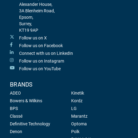
Alexander House,
3A Blenheim Road,
Epsom,
Surrey,
KT19 9AP
Follow us on X
Follow us on Facebook
Connect with us on LinkedIn
Follow us on Instagram
Follow us on YouTube
BRANDS
ADEO
Kinetik
Bowers & Wilkins
Kordz
BPS
LG
Classé
Marantz
Definitive Technology
Optoma
Denon
Polk