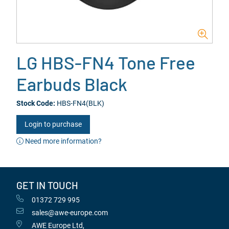
LG HBS-FN4 Tone Free
Earbuds Black
Stock Code:
HBS-FN4(BLK)
Login to purchase
Need more information?
GET IN TOUCH
01372 729 995
sales@awe-europe.com
AWE Europe Ltd,