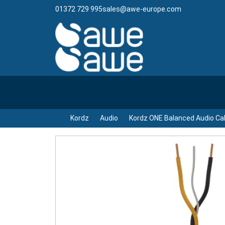
01372 729 995
sales@awe-europe.com
Categories
Kordz
Audio
Kordz ONE Balanced Audio Ca