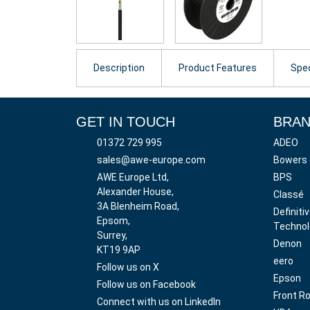
Description
Product Features
Spec
GET IN TOUCH
BRA
01372 729 995
ADEO
sales@awe-europe.com
Bowers 
AWE Europe Ltd,
BPS
Alexander House,
Classé
3A Blenheim Road,
Definiti
Epsom,
Technol
Surrey,
Denon
KT19 9AP
eero
Follow us on X
Epson
Follow us on Facebook
Front R
Connect with us on LinkedIn