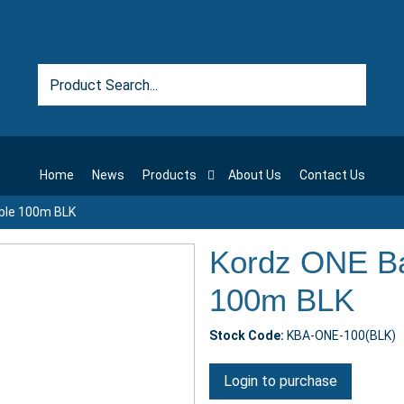
Home
News
Products
About Us
Contact Us
ble 100m BLK
Kordz ONE Ba
100m BLK
Stock Code:
KBA-ONE-100(BLK)
Login to purchase