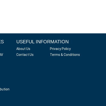
ES
USEFUL INFORMATION
About Us
Privacy Policy
AV
Contact Us
Terms & Conditions
ibution