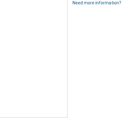
Need more information?