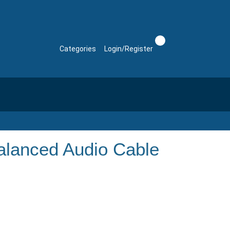
Categories
Login/Register
lanced Audio Cable