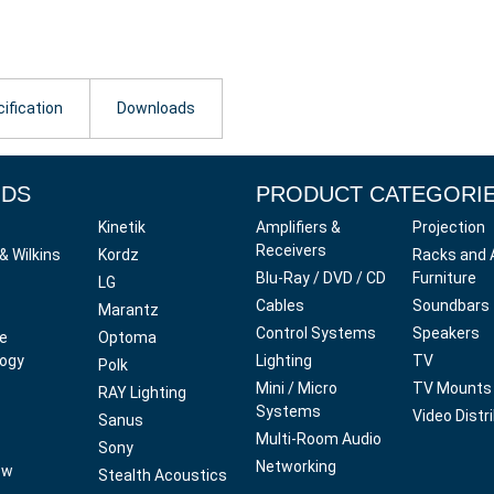
ification
Downloads
NDS
PRODUCT CATEGORI
Kinetik
Amplifiers &
Projection
Receivers
& Wilkins
Kordz
Racks and 
Blu-Ray / DVD / CD
Furniture
LG
Cables
Soundbars
Marantz
Control Systems
Speakers
ve
Optoma
ogy
Lighting
TV
Polk
Mini / Micro
TV Mounts
RAY Lighting
Systems
Video Distr
Sanus
Multi-Room Audio
Sony
Networking
ow
Stealth Acoustics