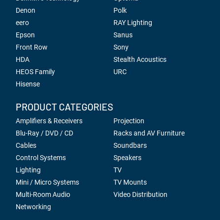
Denon
Polk
eero
RAY Lighting
Epson
Sanus
Front Row
Sony
HDA
Stealth Acoustics
HEOS Family
URC
Hisense
PRODUCT CATEGORIES
Amplifiers & Receivers
Projection
Blu-Ray / DVD / CD
Racks and AV Furniture
Cables
Soundbars
Control Systems
Speakers
Lighting
TV
Mini / Micro Systems
TV Mounts
Multi-Room Audio
Video Distribution
Networking