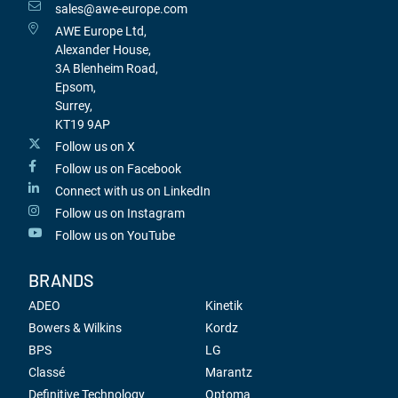
sales@awe-europe.com
AWE Europe Ltd,
Alexander House,
3A Blenheim Road,
Epsom,
Surrey,
KT19 9AP
Follow us on X
Follow us on Facebook
Connect with us on LinkedIn
Follow us on Instagram
Follow us on YouTube
BRANDS
ADEO
Kinetik
Bowers & Wilkins
Kordz
BPS
LG
Classé
Marantz
Definitive Technology
Optoma