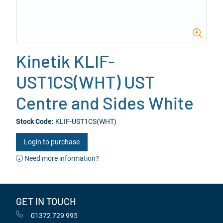
Kinetik KLIF-
UST1CS(WHT) UST
Centre and Sides White
Stock Code:
KLIF-UST1CS(WHT)
Login to purchase
Need more information?
GET IN TOUCH
01372 729 995