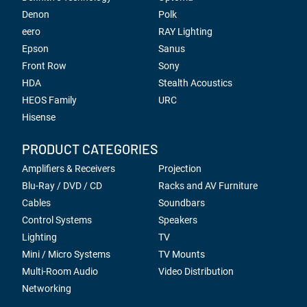
Denon
Polk
eero
RAY Lighting
Epson
Sanus
Front Row
Sony
HDA
Stealth Acoustics
HEOS Family
URC
Hisense
PRODUCT CATEGORIES
Amplifiers & Receivers
Projection
Blu-Ray / DVD / CD
Racks and AV Furniture
Cables
Soundbars
Control Systems
Speakers
Lighting
TV
Mini / Micro Systems
TV Mounts
Multi-Room Audio
Video Distribution
Networking