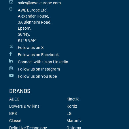
sales@awe-europe.com
AWE Europe Ltd,
Alexander House,
3A Blenheim Road,
Epsom,
Surrey,
KT19 9AP
Follow us on X
Follow us on Facebook
Connect with us on LinkedIn
Follow us on Instagram
Follow us on YouTube
BRANDS
ADEO
Kinetik
Bowers & Wilkins
Kordz
BPS
LG
Classé
Marantz
Definitive Technology
Optoma