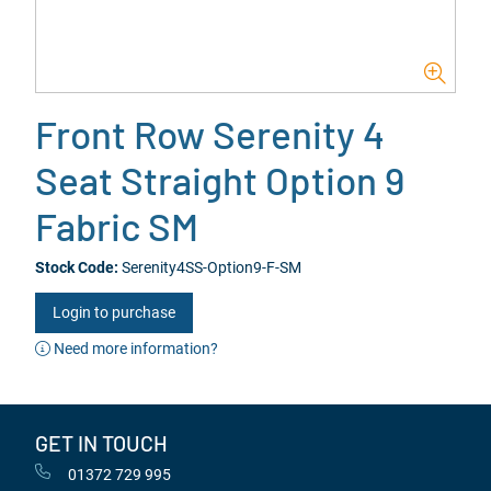
Front Row Serenity 4
Seat Straight Option 9
Fabric SM
Stock Code:
Serenity4SS-Option9-F-SM
Login to purchase
Need more information?
GET IN TOUCH
01372 729 995