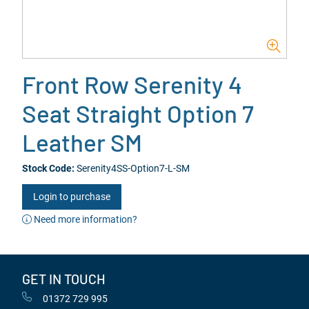
Front Row Serenity 4
Seat Straight Option 7
Leather SM
Stock Code:
Serenity4SS-Option7-L-SM
Login to purchase
Need more information?
GET IN TOUCH
01372 729 995