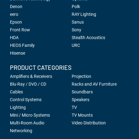
Denon
Polk
eero
RAY Lighting
Epson
Sanus
Front Row
Sony
HDA
Stealth Acoustics
HEOS Family
URC
Hisense
PRODUCT CATEGORIES
Amplifiers & Receivers
Projection
Blu-Ray / DVD / CD
Racks and AV Furniture
Cables
Soundbars
Control Systems
Speakers
Lighting
TV
Mini / Micro Systems
TV Mounts
Multi-Room Audio
Video Distribution
Networking