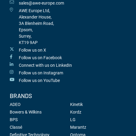
sales@awe-europe.com
AWE Europe Ltd,
Alexander House,
3A Blenheim Road,
Epsom,
Surrey,
KT19 9AP
Follow us on X
Follow us on Facebook
Connect with us on LinkedIn
Follow us on Instagram
Follow us on YouTube
BRANDS
ADEO
Kinetik
Bowers & Wilkins
Kordz
BPS
LG
Classé
Marantz
Definitive Technology
Optoma