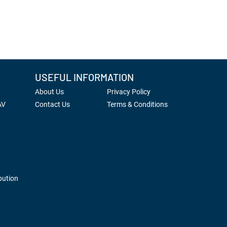
USEFUL INFORMATION
About Us
Privacy Policy
AV
Contact Us
Terms & Conditions
bution