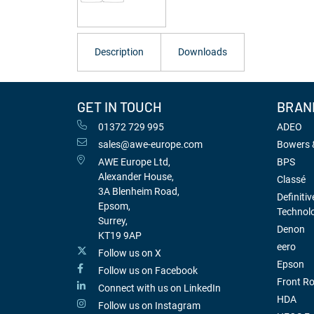
Description
Downloads
GET IN TOUCH
BRAN
01372 729 995
ADEO
sales@awe-europe.com
Bowers &
AWE Europe Ltd,
BPS
Alexander House,
Classé
3A Blenheim Road,
Definitiv
Epsom,
Technol
Surrey,
Denon
KT19 9AP
eero
Follow us on X
Epson
Follow us on Facebook
Front R
Connect with us on LinkedIn
HDA
Follow us on Instagram