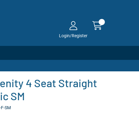
Login/Register
enity 4 Seat Straight
ric SM
2-F-SM