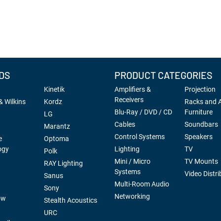
DS
PRODUCT CATEGORIES
Kinetik
Amplifiers &
Projection
Receivers
 Wilkins
Kordz
Racks and 
Blu-Ray / DVD / CD
Furniture
LG
Cables
Soundbars
Marantz
Control Systems
Speakers
e
Optoma
ogy
Lighting
TV
Polk
Mini / Micro
TV Mounts
RAY Lighting
Systems
Video Distri
Sanus
Multi-Room Audio
Sony
Networking
ow
Stealth Acoustics
URC