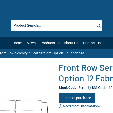
Home
News
Products
About Us
Contact Us
ront Row Serenity 4 Seat Straight Option 12 Fabric SM
Front Row Ser
Option 12 Fab
Stock Code:
Serenity4SS-Option1
Login to purchase
Need more information?