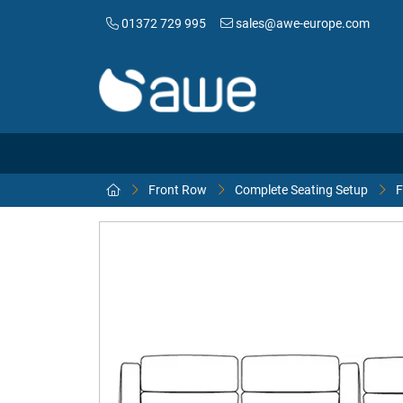
01372 729 995
sales@awe-europe.com
Front Row
Complete Seating Setup
F