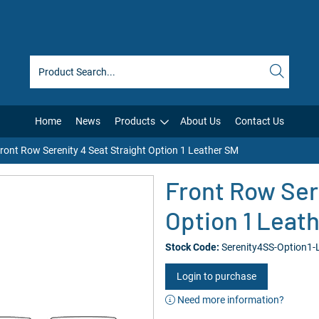
Home
News
Products
About Us
Contact Us
ront Row Serenity 4 Seat Straight Option 1 Leather SM
Front Row Ser
Option 1 Leat
Stock Code:
Serenity4SS-Option1-
Login to purchase
Need more information?