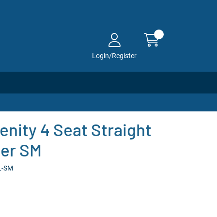
Login/Register
enity 4 Seat Straight
her SM
L-SM