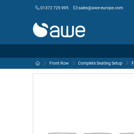
01372 729 995
sales@awe-europe.com
Front Row
Complete Seating Setup
F