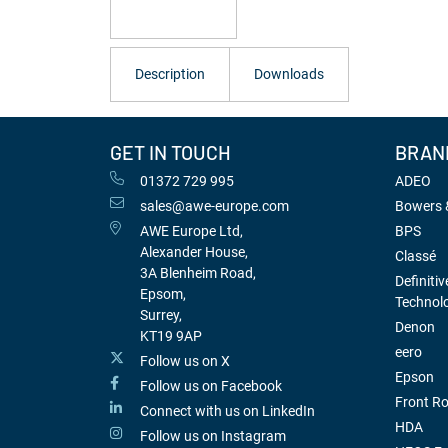
Description
Downloads
GET IN TOUCH
BRAN
01372 729 995
ADEO
sales@awe-europe.com
Bowers &
AWE Europe Ltd,
BPS
Alexander House,
Classé
3A Blenheim Road,
Definitiv
Epsom,
Technol
Surrey,
Denon
KT19 9AP
eero
Follow us on X
Epson
Follow us on Facebook
Front R
Connect with us on LinkedIn
HDA
Follow us on Instagram