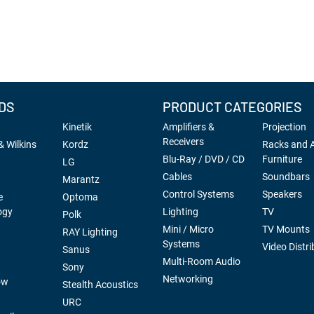
DS
PRODUCT CATEGORIES
Kinetik
Amplifiers &
Projection
Receivers
 Wilkins
Kordz
Racks and 
Blu-Ray / DVD / CD
Furniture
LG
Cables
Soundbars
Marantz
Control Systems
Speakers
e
Optoma
ogy
Lighting
TV
Polk
Mini / Micro
TV Mounts
RAY Lighting
Systems
Video Distri
Sanus
Multi-Room Audio
Sony
Networking
ow
Stealth Acoustics
URC