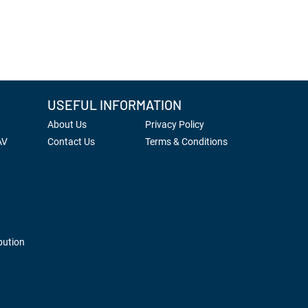
USEFUL INFORMATION
About Us
Privacy Policy
AV
Contact Us
Terms & Conditions
bution