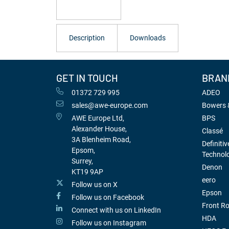
Description
Downloads
GET IN TOUCH
BRAN
01372 729 995
ADEO
sales@awe-europe.com
Bowers &
AWE Europe Ltd,
BPS
Alexander House,
Classé
3A Blenheim Road,
Definitiv
Epsom,
Technol
Surrey,
Denon
KT19 9AP
eero
Follow us on X
Epson
Follow us on Facebook
Front R
Connect with us on LinkedIn
HDA
Follow us on Instagram