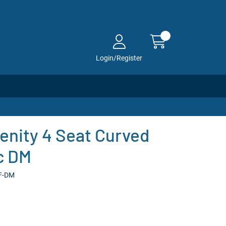
Login/Register
enity 4 Seat Curved
ic DM
-F-DM