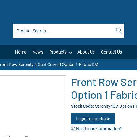
Home
News
Products
About Us
Contact Us
ront Row Serenity 4 Seat Curved Option 1 Fabric DM
Front Row Ser
Option 1 Fabr
Stock Code:
Serenity4SC-Option1
Login to purchase
Need more information?