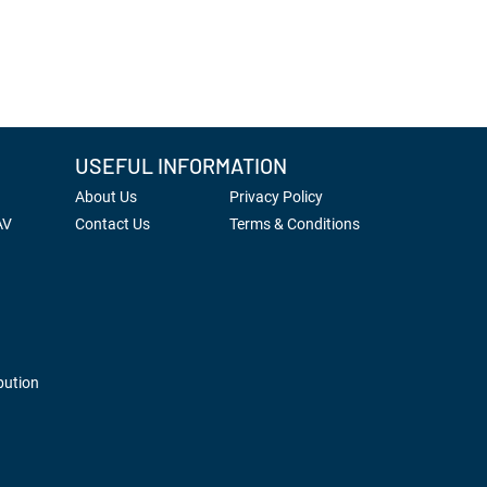
USEFUL INFORMATION
About Us
Privacy Policy
AV
Contact Us
Terms & Conditions
bution