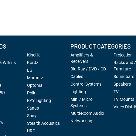
DS
PRODUCT CATEGORIES
Kinetik
Amplifiers &
Projection
Receivers
 Wilkins
Kordz
Racks and 
Blu-Ray / DVD / CD
Furniture
LG
Cables
Soundbars
Marantz
Control Systems
Speakers
e
Optoma
ogy
Lighting
TV
Polk
Mini / Micro
TV Mounts
RAY Lighting
Systems
Video Distri
Sanus
Multi-Room Audio
Sony
Networking
ow
Stealth Acoustics
URC