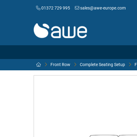
01372 729 995
sales@awe-europe.com
Front Row
Complete Seating Setup
F