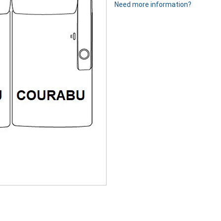
Need more information?