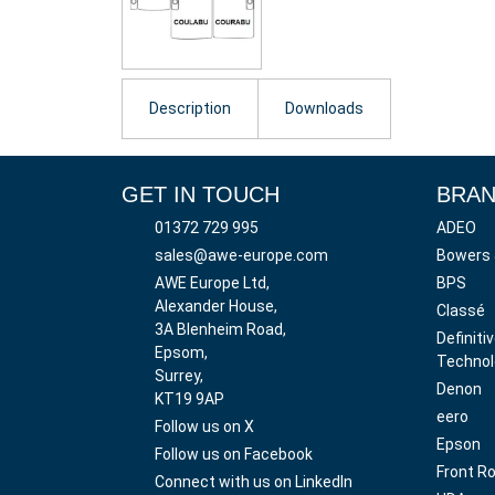
Description
Downloads
GET IN TOUCH
BRA
01372 729 995
ADEO
sales@awe-europe.com
Bowers 
AWE Europe Ltd,
BPS
Alexander House,
Classé
3A Blenheim Road,
Definiti
Epsom,
Technol
Surrey,
Denon
KT19 9AP
eero
Follow us on X
Epson
Follow us on Facebook
Front R
Connect with us on LinkedIn