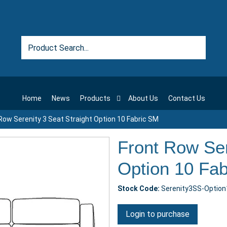
Home
News
Products
About Us
Contact Us
Row Serenity 3 Seat Straight Option 10 Fabric SM
Front Row Ser
Option 10 Fa
Stock Code:
Serenity3SS-Optio
Login to purchase