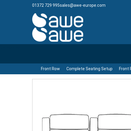
01372 729 995
sales@awe-europe.com
Categories
Front Row
Complete Seating Setup
Front 