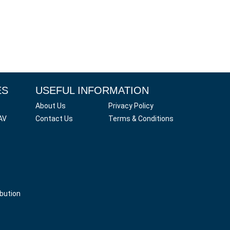
ES
USEFUL INFORMATION
About Us
Privacy Policy
AV
Contact Us
Terms & Conditions
ibution