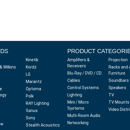
NDS
PRODUCT CATEGORI
Kinetik
Amplifiers &
Projection
Receivers
& Wilkins
Kordz
Racks and 
Blu-Ray / DVD / CD
Furniture
LG
Cables
Soundbars
Marantz
Control Systems
Speakers
ve
Optoma
ogy
Lighting
TV
Polk
Mini / Micro
TV Mounts
RAY Lighting
Systems
Video Distr
Sanus
Multi-Room Audio
Sony
Networking
ow
Stealth Acoustics