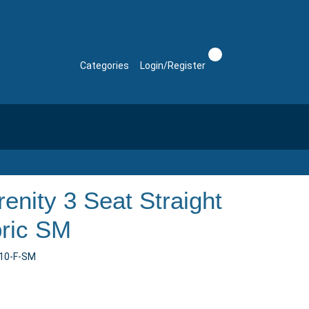
Categories
Login/Register
enity 3 Seat Straight
bric SM
n10-F-SM