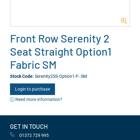
Front Row Serenity 2
Seat Straight Option1
Fabric SM
Stock Code:
Serenity2SS-Option1-F- SM
Login to purchase
Need more information?
GET IN TOUCH
01372 729 995