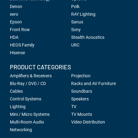
Denon
Polk
eero
RAY Lighting
Epson
Sanus
Front Row
Sony
HDA
Stealth Acoustics
HEOS Family
URC
Hisense
PRODUCT CATEGORIES
Amplifiers & Receivers
Projection
Blu-Ray / DVD / CD
Racks and AV Furniture
Cables
Soundbars
Control Systems
Speakers
Lighting
TV
Mini / Micro Systems
TV Mounts
Multi-Room Audio
Video Distribution
Networking