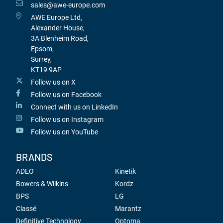
sales@awe-europe.com
AWE Europe Ltd,
Alexander House,
3A Blenheim Road,
Epsom,
Surrey,
KT19 9AP
Follow us on X
Follow us on Facebook
Connect with us on LinkedIn
Follow us on Instagram
Follow us on YouTube
BRANDS
ADEO
Kinetik
Bowers & Wilkins
Kordz
BPS
LG
Classé
Marantz
Definitive Technology
Optoma