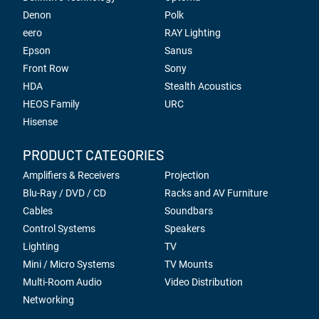
Denon
Polk
eero
RAY Lighting
Epson
Sanus
Front Row
Sony
HDA
Stealth Acoustics
HEOS Family
URC
Hisense
PRODUCT CATEGORIES
Amplifiers & Receivers
Projection
Blu-Ray / DVD / CD
Racks and AV Furniture
Cables
Soundbars
Control Systems
Speakers
Lighting
TV
Mini / Micro Systems
TV Mounts
Multi-Room Audio
Video Distribution
Networking