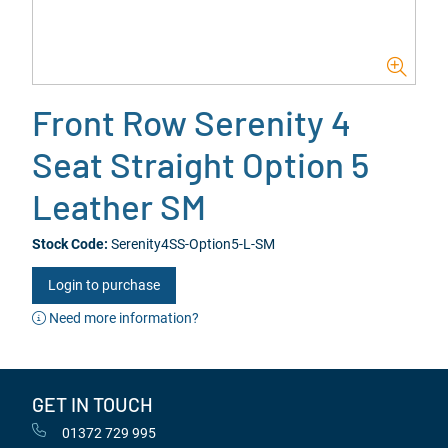
Front Row Serenity 4
Seat Straight Option 5
Leather SM
Stock Code:
Serenity4SS-Option5-L-SM
Login to purchase
Need more information?
GET IN TOUCH
01372 729 995