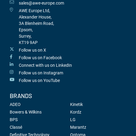
sales@awe-europe.com
AWE Europe Ltd,
Alexander House,
3A Blenheim Road,
Epsom,
Surrey,
KT19 9AP
Follow us on X
Follow us on Facebook
Connect with us on LinkedIn
Follow us on Instagram
Follow us on YouTube
BRANDS
ADEO
Kinetik
Bowers & Wilkins
Kordz
BPS
LG
Classé
Marantz
Definitive Technology
Optoma