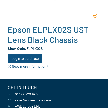
Epson ELPLX02S UST
Lens Black Chassis
Stock Code:
ELPLX02S
Login to purchase
Need more information?
GET IN TOUCH
01372 729 995
sales@awe-europe.com
AWE Europe Ltd,