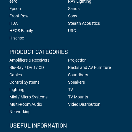
eero
RAY Lighting
Epson
Sanus
Front Row
Sony
HDA
Stealth Acoustics
HEOS Family
URC
Hisense
PRODUCT CATEGORIES
Amplifiers & Receivers
Projection
Blu-Ray / DVD / CD
Racks and AV Furniture
Cables
Soundbars
Control Systems
Speakers
Lighting
TV
Mini / Micro Systems
TV Mounts
Multi-Room Audio
Video Distribution
Networking
USEFUL INFORMATION