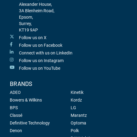
Alexander House,
3A Blenheim Road,
Epsom,
Surrey,
KT19 9AP
Follow us on X
Follow us on Facebook
Connect with us on LinkedIn
Follow us on Instagram
Follow us on YouTube
BRANDS
ADEO
Kinetik
Bowers & Wilkins
Kordz
BPS
LG
Classé
Marantz
Definitive Technology
Optoma
Denon
Polk