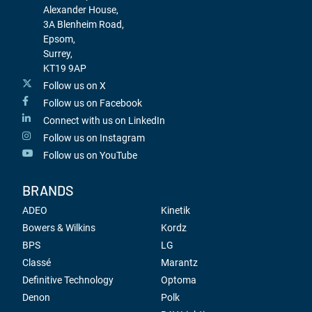
Alexander House,
3A Blenheim Road,
Epsom,
Surrey,
KT19 9AP
Follow us on X
Follow us on Facebook
Connect with us on LinkedIn
Follow us on Instagram
Follow us on YouTube
BRANDS
ADEO
Kinetik
Bowers & Wilkins
Kordz
BPS
LG
Classé
Marantz
Definitive Technology
Optoma
Denon
Polk