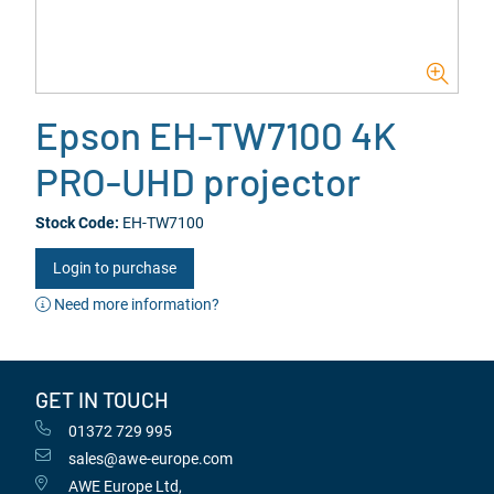
Epson EH-TW7100 4K
PRO-UHD projector
Stock Code:
EH-TW7100
Login to purchase
Need more information?
GET IN TOUCH
01372 729 995
sales@awe-europe.com
AWE Europe Ltd,