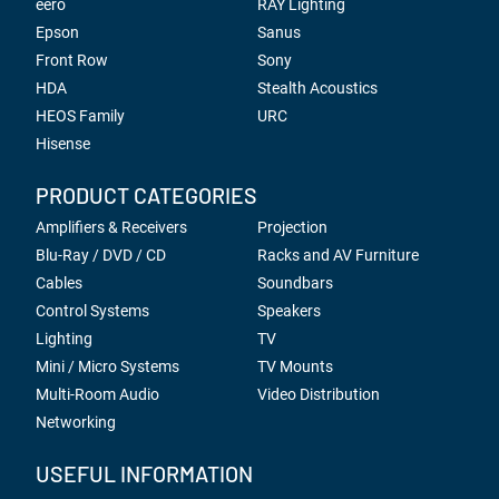
eero
RAY Lighting
Epson
Sanus
Front Row
Sony
HDA
Stealth Acoustics
HEOS Family
URC
Hisense
PRODUCT CATEGORIES
Amplifiers & Receivers
Projection
Blu-Ray / DVD / CD
Racks and AV Furniture
Cables
Soundbars
Control Systems
Speakers
Lighting
TV
Mini / Micro Systems
TV Mounts
Multi-Room Audio
Video Distribution
Networking
USEFUL INFORMATION