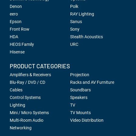
Denon
Polk
eero
RAY Lighting
Epson
Sanus
Front Row
Sony
HDA
Stealth Acoustics
HEOS Family
URC
Hisense
PRODUCT CATEGORIES
Amplifiers & Receivers
Projection
Blu-Ray / DVD / CD
Racks and AV Furniture
Cables
Soundbars
Control Systems
Speakers
Lighting
TV
Mini / Micro Systems
TV Mounts
Multi-Room Audio
Video Distribution
Networking