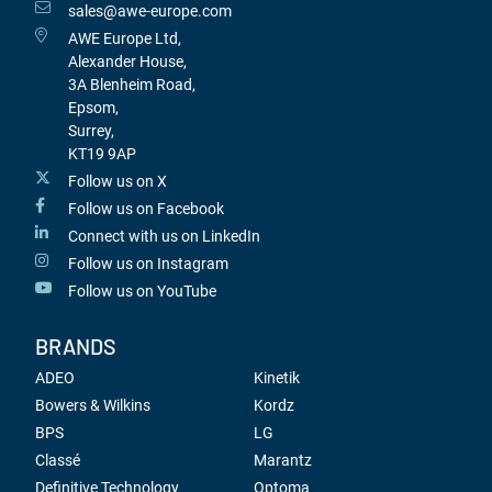
sales@awe-europe.com
AWE Europe Ltd,
Alexander House,
3A Blenheim Road,
Epsom,
Surrey,
KT19 9AP
Follow us on X
Follow us on Facebook
Connect with us on LinkedIn
Follow us on Instagram
Follow us on YouTube
BRANDS
ADEO
Kinetik
Bowers & Wilkins
Kordz
BPS
LG
Classé
Marantz
Definitive Technology
Optoma