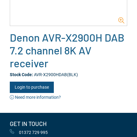
Denon AVR-X2900H DAB
7.2 channel 8K AV
receiver
Stock Code:
AVR-X2900HDAB(BLK)
Login to purchase
Need more information?
GET IN TOUCH
01372 729 995