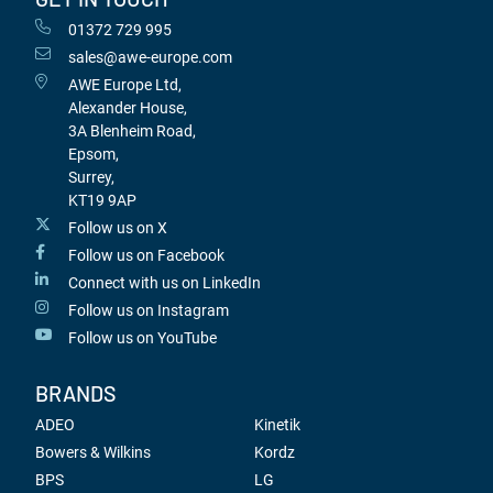
01372 729 995
sales@awe-europe.com
AWE Europe Ltd,
Alexander House,
3A Blenheim Road,
Epsom,
Surrey,
KT19 9AP
Follow us on X
Follow us on Facebook
Connect with us on LinkedIn
Follow us on Instagram
Follow us on YouTube
BRANDS
ADEO
Kinetik
Bowers & Wilkins
Kordz
BPS
LG