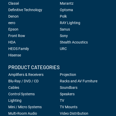
Classé
Marantz
Definitive Technology
Optoma
Denon
Polk
eero
RAY Lighting
Epson
Sanus
Front Row
Sony
HDA
Stealth Acoustics
HEOS Family
URC
Hisense
PRODUCT CATEGORIES
Amplifiers & Receivers
Projection
Blu-Ray / DVD / CD
Racks and AV Furniture
Cables
Soundbars
Control Systems
Speakers
Lighting
TV
Mini / Micro Systems
TV Mounts
Multi-Room Audio
Video Distribution