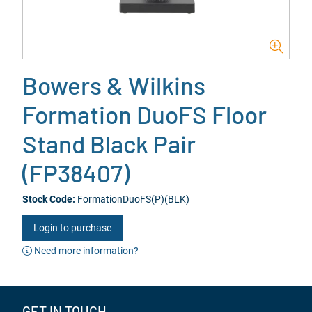
Bowers & Wilkins
Formation DuoFS Floor
Stand Black Pair
(FP38407)
Stock Code:
FormationDuoFS(P)(BLK)
Login to purchase
Need more information?
GET IN TOUCH