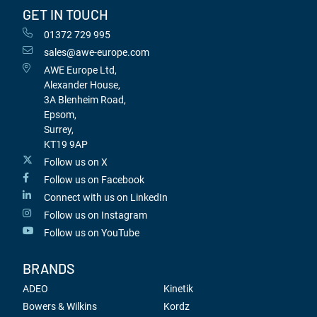
GET IN TOUCH
01372 729 995
sales@awe-europe.com
AWE Europe Ltd,
Alexander House,
3A Blenheim Road,
Epsom,
Surrey,
KT19 9AP
Follow us on X
Follow us on Facebook
Connect with us on LinkedIn
Follow us on Instagram
Follow us on YouTube
BRANDS
ADEO
Kinetik
Bowers & Wilkins
Kordz