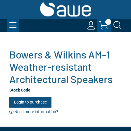
Bowers & Wilkins AM-1
Weather-resistant
Architectural Speakers
Stock Code:
Login to purchase
Need more information?