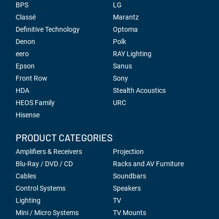
BPS
LG
Classé
Marantz
Definitive Technology
Optoma
Denon
Polk
eero
RAY Lighting
Epson
Sanus
Front Row
Sony
HDA
Stealth Acoustics
HEOS Family
URC
Hisense
PRODUCT CATEGORIES
Amplifiers & Receivers
Projection
Blu-Ray / DVD / CD
Racks and AV Furniture
Cables
Soundbars
Control Systems
Speakers
Lighting
TV
Mini / Micro Systems
TV Mounts