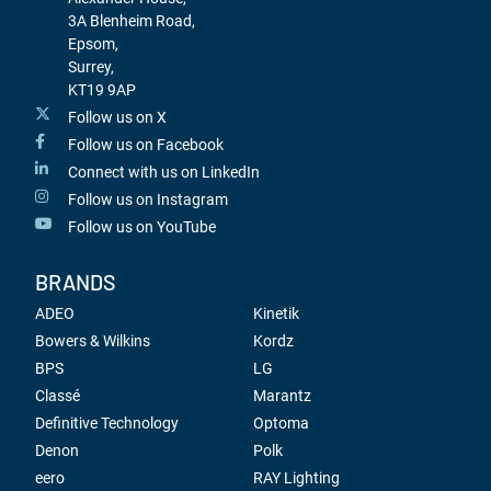
3A Blenheim Road,
Epsom,
Surrey,
KT19 9AP
Follow us on X
Follow us on Facebook
Connect with us on LinkedIn
Follow us on Instagram
Follow us on YouTube
BRANDS
ADEO
Kinetik
Bowers & Wilkins
Kordz
BPS
LG
Classé
Marantz
Definitive Technology
Optoma
Denon
Polk
eero
RAY Lighting