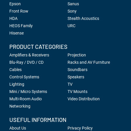
Epson
Sanus
Front Row
Sony
HDA
Stealth Acoustics
HEOS Family
URC
Hisense
PRODUCT CATEGORIES
Amplifiers & Receivers
Projection
Blu-Ray / DVD / CD
Racks and AV Furniture
Cables
Soundbars
Control Systems
Speakers
Lighting
TV
Mini / Micro Systems
TV Mounts
Multi-Room Audio
Video Distribution
Networking
USEFUL INFORMATION
About Us
Privacy Policy