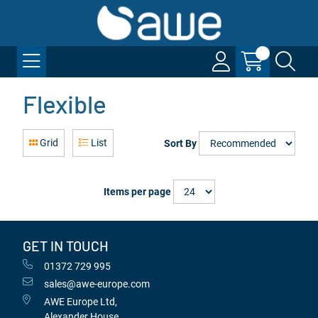
Flexible
Grid
List
Sort By
Items per page
GET IN TOUCH
01372 729 995
sales@awe-europe.com
AWE Europe Ltd,
Alexander House,