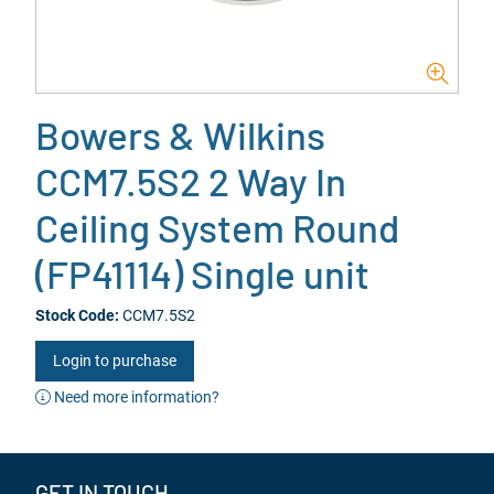
Bowers & Wilkins
CCM7.5S2 2 Way In
Ceiling System Round
(FP41114) Single unit
Stock Code:
CCM7.5S2
Login to purchase
Need more information?
GET IN TOUCH