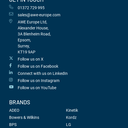
01372 729 995
sales@awe-europe.com
AWE Europe Ltd,
Alexander House,
3A Blenheim Road,
Epsom,
Surrey,
KT19 9AP
Follow us on X
Follow us on Facebook
Connect with us on LinkedIn
Follow us on Instagram
Follow us on YouTube
BRANDS
ADEO
Kinetik
Bowers & Wilkins
Kordz
BPS
LG