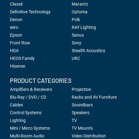
Classé
Marantz
Definitive Technology
Optoma
Denon
Polk
eero
RAY Lighting
Epson
Sanus
Front Row
Sony
HDA
Stealth Acoustics
HEOS Family
URC
Hisense
PRODUCT CATEGORIES
Amplifiers & Receivers
Projection
Blu-Ray / DVD / CD
Racks and AV Furniture
Cables
Soundbars
Control Systems
Speakers
Lighting
TV
Mini / Micro Systems
TV Mounts
Multi-Room Audio
Video Distribution