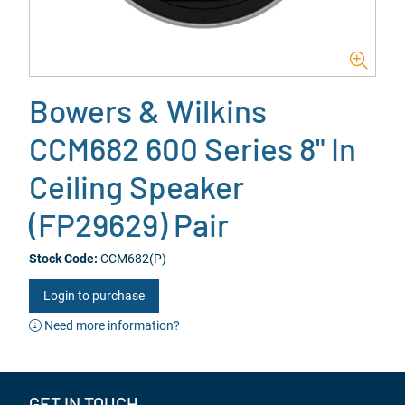
Bowers & Wilkins
CCM682 600 Series 8" In
Ceiling Speaker
(FP29629) Pair
Stock Code:
CCM682(P)
Login to purchase
Need more information?
GET IN TOUCH