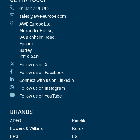
01372 729 995
sales@awe-europe.com
AWE Europe Ltd,
Alexander House,
3A Blenheim Road,
Epsom,
Surrey,
KT19 9AP
Follow us on X
Follow us on Facebook
Connect with us on LinkedIn
Follow us on Instagram
Follow us on YouTube
BRANDS
ADEO
Kinetik
Bowers & Wilkins
Kordz
BPS
LG