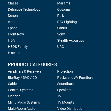
Classé
Marantz
Definitive Technology
Optoma
Denon
Polk
eero
RAY Lighting
Epson
Sanus
Front Row
Sony
HDA
Stealth Acoustics
HEOS Family
URC
Hisense
PRODUCT CATEGORIES
Amplifiers & Receivers
Projection
Blu-Ray / DVD / CD
Racks and AV Furniture
Cables
Soundbars
Control Systems
Speakers
Lighting
TV
Mini / Micro Systems
TV Mounts
Multi-Room Audio
Video Distribution